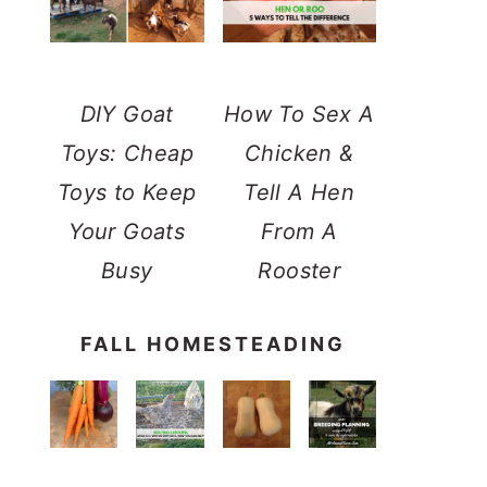
DIY Goat
How To Sex A
Toys: Cheap
Chicken &
Toys to Keep
Tell A Hen
Your Goats
From A
Busy
Rooster
FALL HOMESTEADING