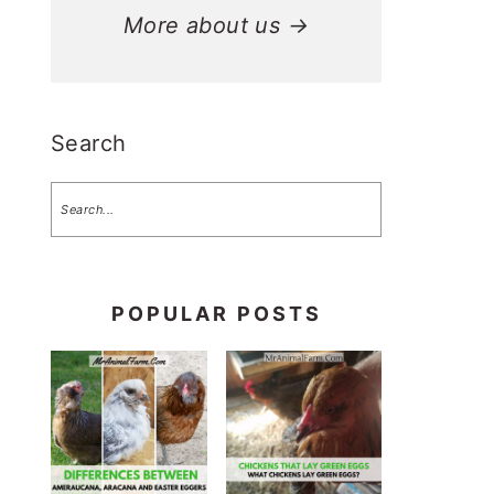
More about us →
Search
POPULAR POSTS