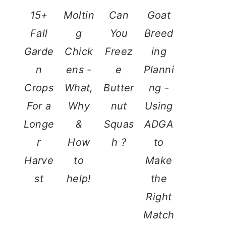
15+
Moltin
Can
Goat
Fall
g
You
Breed
Garde
Chick
Freez
ing
n
ens -
e
Planni
Crops
What,
Butter
ng -
For a
Why
nut
Using
Longe
&
Squas
ADGA
r
How
h ?
to
Harve
to
Make
st
help!
the
Right
Match