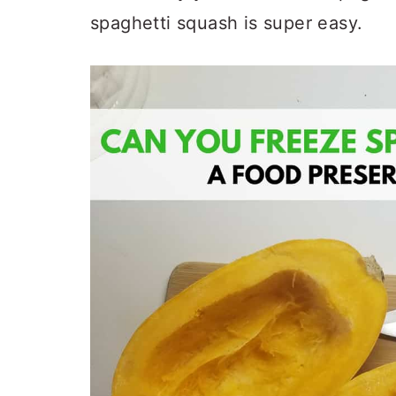
spaghetti squash is super easy.