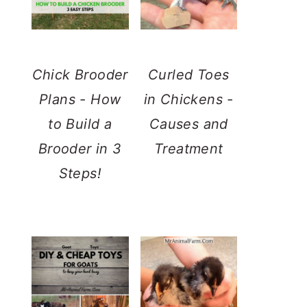
Chick Brooder
Curled Toes
Plans - How
in Chickens -
to Build a
Causes and
Brooder in 3
Treatment
Steps!