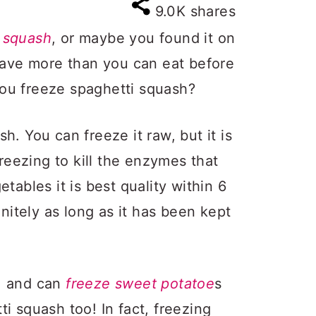
9.0K
shares
 squash
, or maybe you found it on
 have more than you can eat before
ou freeze spaghetti squash?
h. You can freeze it raw, but it is
freezing to kill the enzymes that
tables it is best quality within 6
initely as long as it has been kept
, and can
freeze sweet potatoe
s
i squash too! In fact, freezing