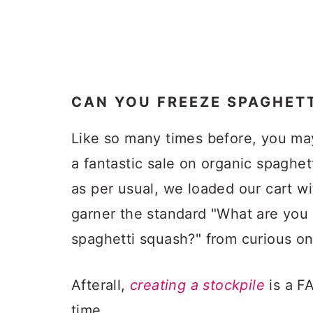
CAN YOU FREEZE SPAGHET
Like so many times before, you ma
a fantastic sale on organic spaghet
as per usual, we loaded our cart w
garner the standard "What are you 
spaghetti squash?" from curious on
Afterall,
creating a stockpile
is a F
time.