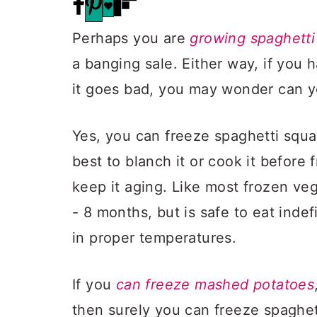
Perhaps you are
growing spaghetti
a banging sale. Either way, if you
it goes bad, you may wonder can y
Yes, you can freeze spaghetti squas
best to blanch it or cook it before 
keep it aging. Like most frozen vege
- 8 months, but is safe to eat indef
in proper temperatures.
If you
can freeze mashed potatoes
then surely you can freeze spaghett