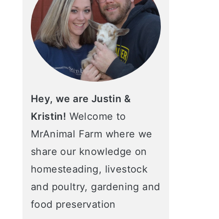
Hey, we are Justin &
Kristin!
Welcome to
MrAnimal Farm where we
share our knowledge on
homesteading, livestock
and poultry, gardening and
food preservation