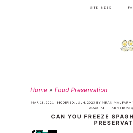
Skip
Skip
Skip
Skip
SITE INDEX
FA
to
to
to
to
primary
main
primary
footer
navigation
content
sidebar
Home
»
Food Preservation
MAR 18, 2021
· MODIFIED:
JUL 4, 2023
BY
MRANIMAL FARM
ASSOCIATE I EARN FROM 
CAN YOU FREEZE SPAG
PRESERVAT