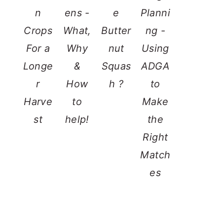
n
ens -
e
Planni
Crops
What,
Butter
ng -
For a
Why
nut
Using
Longe
&
Squas
ADGA
r
How
h ?
to
Harve
to
Make
st
help!
the
Right
Match
es