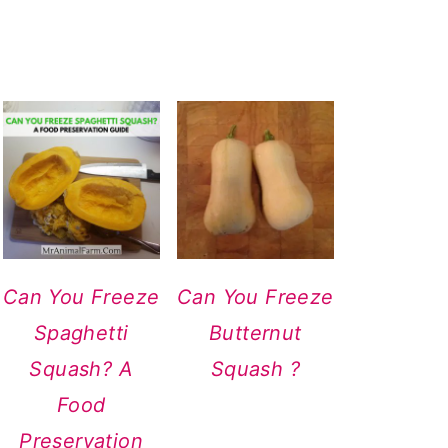
Can You Freeze
Can You Freeze
Spaghetti
Butternut
Squash? A
Squash ?
Food
Preservation