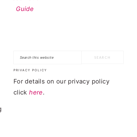
Guide
Search
n
this
PRIVACY POLICY
website
For details on our privacy policy
click
here
.
g