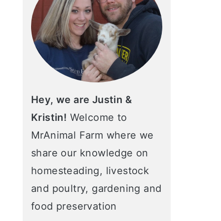
Hey, we are Justin &
Kristin!
Welcome to
MrAnimal Farm where we
share our knowledge on
homesteading, livestock
and poultry, gardening and
food preservation