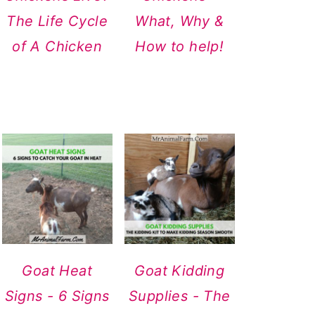
The Life Cycle
What, Why &
of A Chicken
How to help!
Goat Heat
Goat Kidding
Signs - 6 Signs
Supplies - The