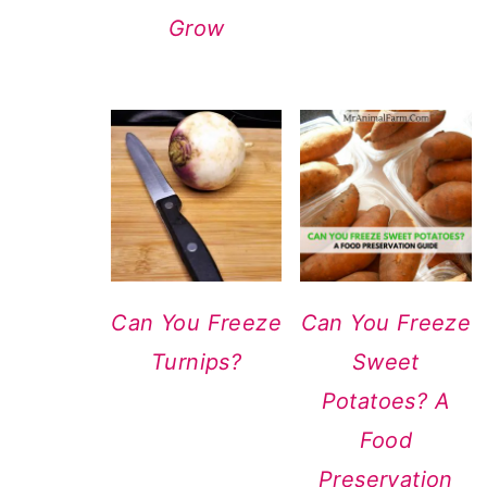
Grow
Can You Freeze
Can You Freeze
Turnips?
Sweet
Potatoes? A
Food
Preservation