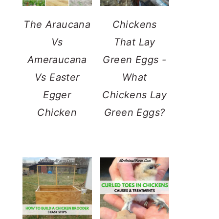
The Araucana
Chickens
Vs
That Lay
Ameraucana
Green Eggs -
Vs Easter
What
Egger
Chickens Lay
Chicken
Green Eggs?