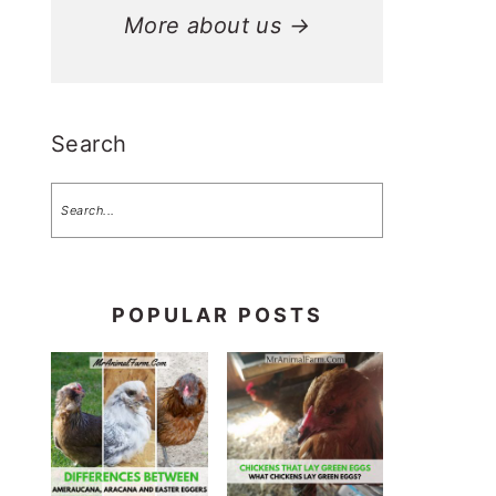
More about us →
Search
POPULAR POSTS