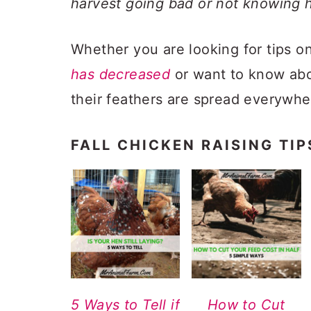
harvest going bad or not knowing 
Whether you are looking for tips 
has decreased
or want to know ab
their feathers are spread everywh
FALL CHICKEN RAISING TIP
5 Ways to Tell if
How to Cut