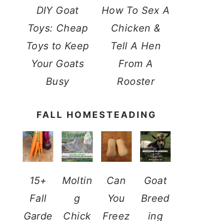
DIY Goat
How To Sex A
Toys: Cheap
Chicken &
Toys to Keep
Tell A Hen
Your Goats
From A
Busy
Rooster
FALL HOMESTEADING
15+
Moltin
Can
Goat
Fall
g
You
Breed
Garde
Chick
Freez
ing