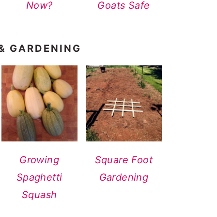
Now?
Goats Safe
 & GARDENING
Growing
Square Foot
Spaghetti
Gardening
Squash