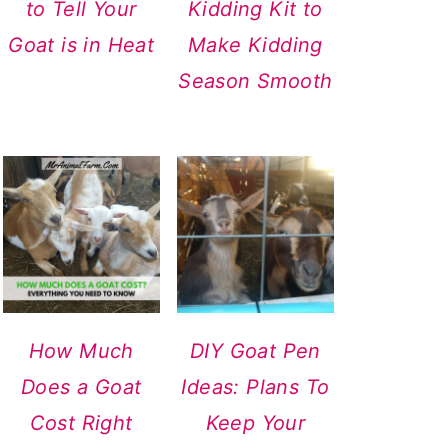
to Tell Your
Kidding Kit to
Goat is in Heat
Make Kidding
Season Smooth
How Much
DIY Goat Pen
Does a Goat
Ideas: Plans To
Cost Right
Keep Your