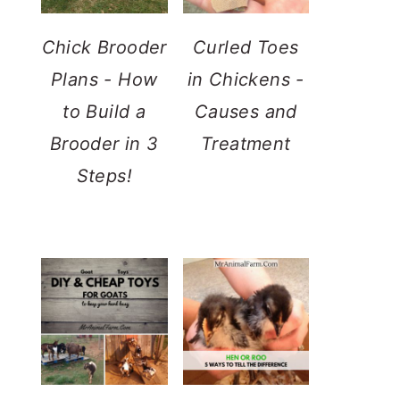
Chick Brooder
Curled Toes
Plans - How
in Chickens -
to Build a
Causes and
Brooder in 3
Treatment
Steps!