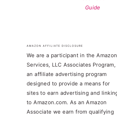
Guide
AMAZON AFFILIATE DISCLOSURE
FOOTER
We are a participant in the Amazo
Services, LLC Associates Program,
an affiliate advertising program
designed to provide a means for
sites to earn advertising and linkin
to Amazon.com. As an Amazon
Associate we earn from qualifying