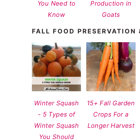
You Need to
Production in
Know
Goats
FALL FOOD PRESERVATION
Winter Squash
15+ Fall Garden
- 5 Types of
Crops For a
Winter Squash
Longer Harvest
You Should