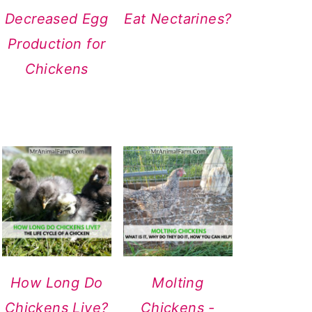
Decreased Egg
Eat Nectarines?
Production for
Chickens
How Long Do
Molting
Chickens Live?
Chickens -