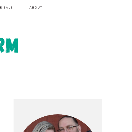
R SALE
ABOUT
PRIMARY
SIDEBAR