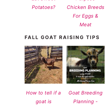
Potatoes?
Chicken Breeds
For Eggs &
Meat
FALL GOAT RAISING TIPS
How to tell if a
Goat Breeding
goat is
Planning -