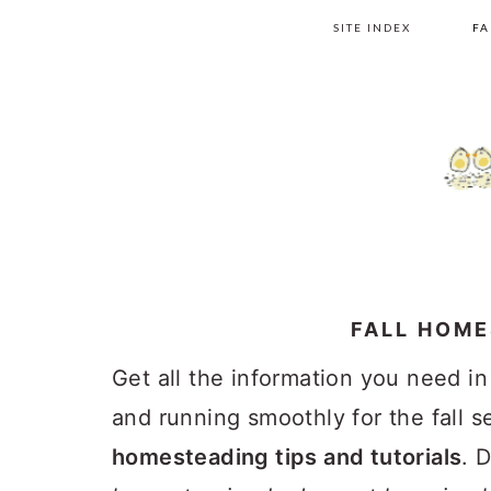
Skip
Skip
Skip
Skip
SITE INDEX
FA
to
to
to
to
primary
main
primary
footer
navigation
content
sidebar
FALL HOM
Get all the information you need i
and running smoothly for the fall 
homesteading tips and tutorials
. 