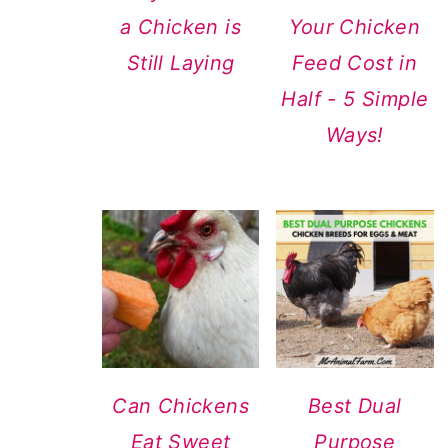
a Chicken is
Your Chicken
Still Laying
Feed Cost in
Half - 5 Simple
Ways!
Can Chickens
Best Dual
Eat Sweet
Purpose