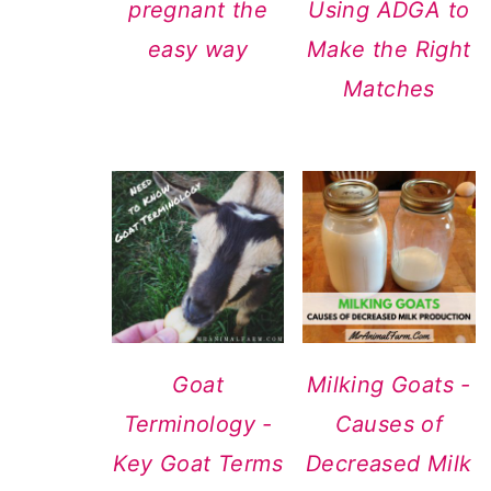
pregnant the
Using ADGA to
easy way
Make the Right
Matches
Goat
Milking Goats -
Terminology -
Causes of
Key Goat Terms
Decreased Milk