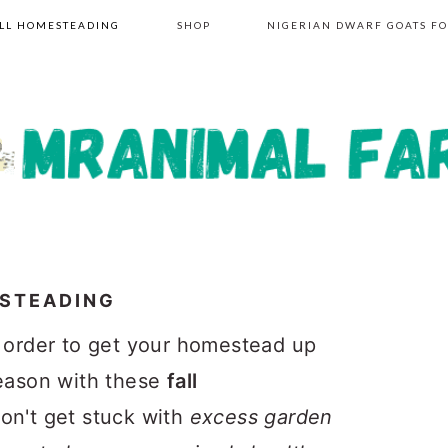
LL HOMESTEADING
SHOP
NIGERIAN DWARF GOATS FO
ESTEADING
n order to get your homestead up
season with these
fall
Don't get stuck with
excess garden