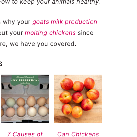
how to keep your animals healthy.
on why your
goats milk production
out your
molting chickens
since
ere, we have you covered.
S
7 Causes of
Can Chickens