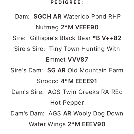
PEDIGREE:
Dam:
SGCH AR
Waterloo Pond RHP
Nutmeg
2*M VEEE90
Sire: Gillispie's Black Bear
*B V++82
Sire's Sire: Tiny Town Hunting With
Emmet
VVV87
Sire's Dam:
SG AR
Old Mountain Farm
Sirocco
4*M EEEE91
Dam's Sire: AGS Twin Creeks RA REd
Hot Pepper
Dam's Dam: AGS
AR
Wooly Dog Down
Water Wings
2*M EEEV90