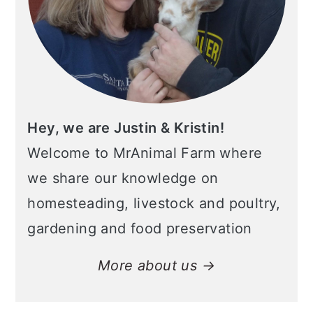
Hey, we are Justin & Kristin!
Welcome to MrAnimal Farm where
we share our knowledge on
homesteading, livestock and poultry,
gardening and food preservation
More about us →