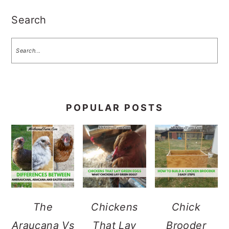
Search
POPULAR POSTS
The
Chickens
Chick
Araucana Vs
That Lay
Brooder