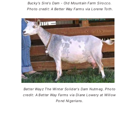
Bucky's Sire's Dam - Old Mountain Farm Sirocco.
Photo credit: A Better Way Farms via Lorene Toth.
Better Wayz The Winter Solider's Dam Nutmeg. Photo
credit: A Better Way Farms via Diane Lowery at Willow
Pond Nigerians.