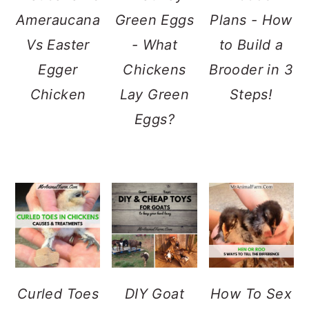
Ameraucana
Green Eggs
Plans - How
Vs Easter
- What
to Build a
Egger
Chickens
Brooder in 3
Chicken
Lay Green
Steps!
Eggs?
Curled Toes
DIY Goat
How To Sex