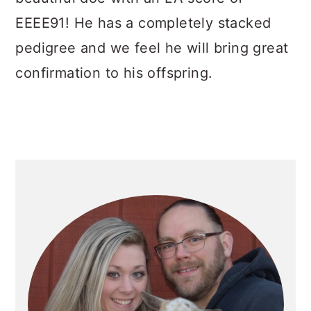
EEEE91! He has a completely stacked
pedigree and we feel he will bring great
confirmation to his offspring.
PRIMARY
SIDEBAR