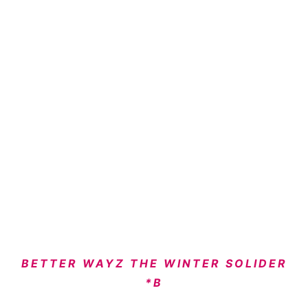
BETTER WAYZ THE WINTER SOLIDER
*B