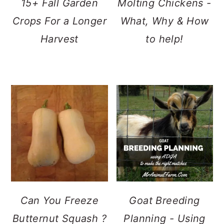
15+ Fall Garden
Molting Chickens -
Crops For a Longer
What, Why & How
Harvest
to help!
Can You Freeze
Goat Breeding
Butternut Squash ?
Planning - Using