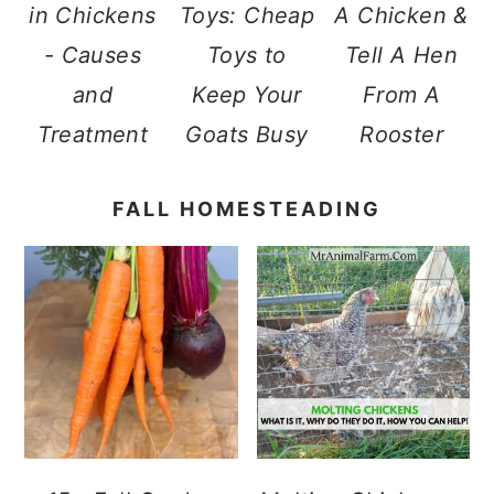
in Chickens
Toys: Cheap
A Chicken &
- Causes
Toys to
Tell A Hen
and
Keep Your
From A
Treatment
Goats Busy
Rooster
FALL HOMESTEADING