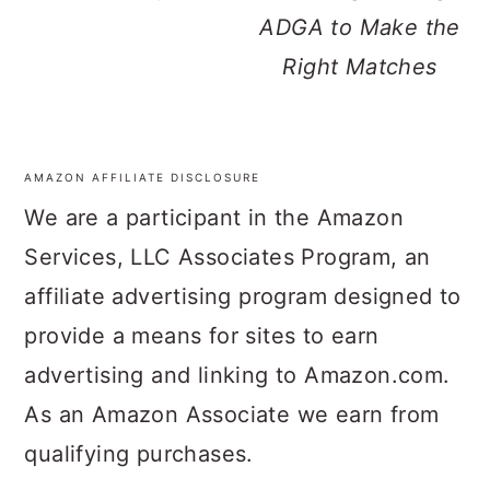
ADGA to Make the
Right Matches
AMAZON AFFILIATE DISCLOSURE
FOOTER
We are a participant in the Amazon
Services, LLC Associates Program, an
affiliate advertising program designed to
provide a means for sites to earn
advertising and linking to Amazon.com.
As an Amazon Associate we earn from
qualifying purchases.