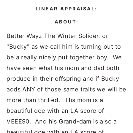
LINEAR APPRAISAL:
ABOUT:
Better Wayz The Winter Solider, or
"Bucky" as we call him is turning out to
be a really nicely put together boy. We
have seen what his mom and dad both
produce in their offspring and if Bucky
adds ANY of those same traits we will be
more than thrilled. His mom is a
beautiful doe with an LA score of
VEEE90. And his Grand-dam is also a
beautiful doe with an LA score of