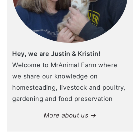
Hey, we are Justin & Kristin!
Welcome to MrAnimal Farm where
we share our knowledge on
homesteading, livestock and poultry,
gardening and food preservation
More about us →