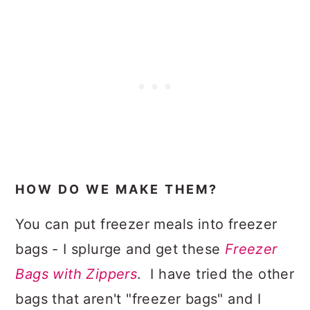
HOW DO WE MAKE THEM?
You can put freezer meals into freezer
bags - I splurge and get these
Freezer
Bags with Zippers
. I have tried the other
bags that aren't "freezer bags" and I