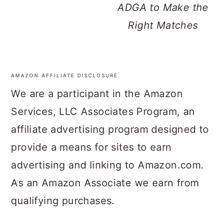
ADGA to Make the
Right Matches
AMAZON AFFILIATE DISCLOSURE
FOOTER
We are a participant in the Amazon
Services, LLC Associates Program, an
affiliate advertising program designed to
provide a means for sites to earn
advertising and linking to Amazon.com.
As an Amazon Associate we earn from
qualifying purchases.