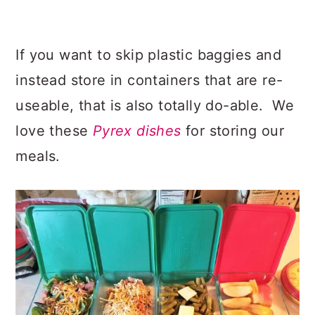
If you want to skip plastic baggies and
instead store in containers that are re-
useable, that is also totally do-able. We
love these
Pyrex dishes
for storing our
meals.