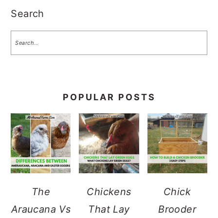
Search
POPULAR POSTS
The
Chickens
Chick
Araucana Vs
That Lay
Brooder