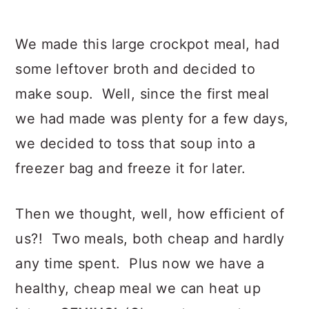
We made this large crockpot meal, had
some leftover broth and decided to
make soup. Well, since the first meal
we had made was plenty for a few days,
we decided to toss that soup into a
freezer bag and freeze it for later.
Then we thought, well, how efficient of
us?! Two meals, both cheap and hardly
any time spent. Plus now we have a
healthy, cheap meal we can heat up