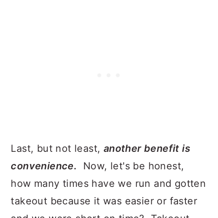
Last, but not least,
another benefit is
convenience.
Now, let's be honest,
how many times have we run and gotten
takeout because it was easier or faster