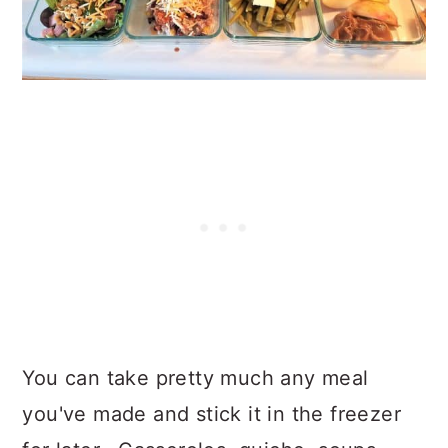
You can take pretty much any meal
you've made and stick it in the freezer