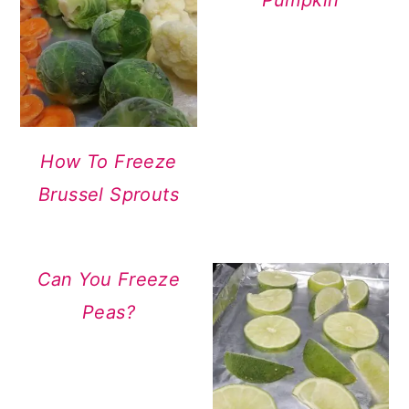
Pumpkin
How To Freeze
Brussel Sprouts
Can You Freeze
Peas?