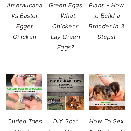
Ameraucana
Green Eggs
Plans - How
Vs Easter
- What
to Build a
Egger
Chickens
Brooder in 3
Chicken
Lay Green
Steps!
Eggs?
Curled Toes
DIY Goat
How To Sex