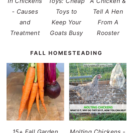
in Chickens
Toys: Cheap
A Chicken &
- Causes
Toys to
Tell A Hen
and
Keep Your
From A
Treatment
Goats Busy
Rooster
FALL HOMESTEADING
15+ Fall Garden
Molting Chickens -