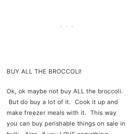
BUY ALL THE BROCCOLI!
Ok, ok maybe not buy ALL the broccoli.
But do buy a lot of it. Cook it up and
make freezer meals with it. This way
you can buy perishable things on sale in