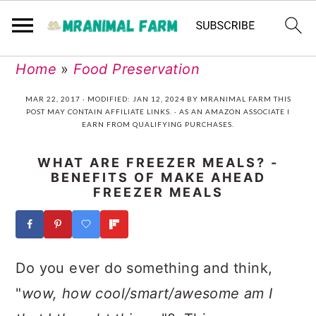
Skip
Skip
Skip
Skip
Home
»
Food Preservation
to
to
to
to
MAR 22, 2017
· MODIFIED:
JAN 12, 2024
BY
MRANIMAL FARM
THIS
POST MAY CONTAIN AFFILIATE LINKS. · AS AN AMAZON ASSOCIATE I
primary
main
primary
footer
EARN FROM QUALIFYING PURCHASES.
navigation
content
sidebar
WHAT ARE FREEZER MEALS? -
BENEFITS OF MAKE AHEAD
FREEZER MEALS
Do you ever do something and think,
"
wow, how cool/smart/awesome am I