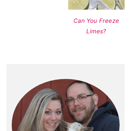
Can You Freeze
Limes?
PRIMARY
SIDEBAR