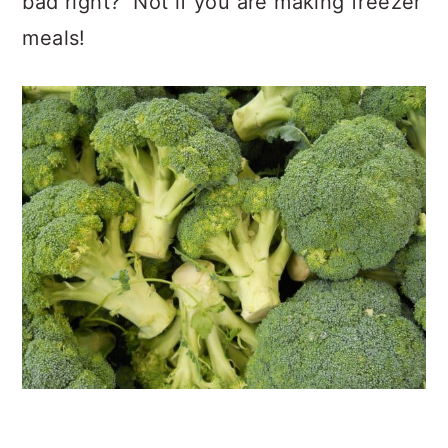
bad right? Not if you are making freezer
meals!