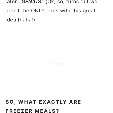
later.
GENIUS!
(Ok, so, turns out we
aren't the ONLY ones with this great
idea (haha!)
SO, WHAT EXACTLY ARE
FREEZER MEALS?