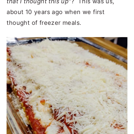
that I thought this up
"? This was us,
about 10 years ago when we first
thought of freezer meals.