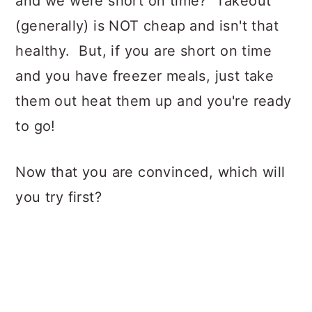
and we were short on time? Takeout
(generally) is NOT cheap and isn't that
healthy. But, if you are short on time
and you have freezer meals, just take
them out heat them up and you're ready
to go!
Now that you are convinced, which will
you try first?