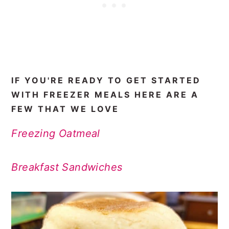
IF YOU'RE READY TO GET STARTED
WITH FREEZER MEALS HERE ARE A
FEW THAT WE LOVE
Freezing Oatmeal
Breakfast Sandwiches