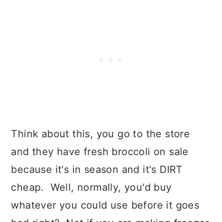
Think about this, you go to the store
and they have fresh broccoli on sale
because it's in season and it's DIRT
cheap. Well, normally, you'd buy
whatever you could use before it goes