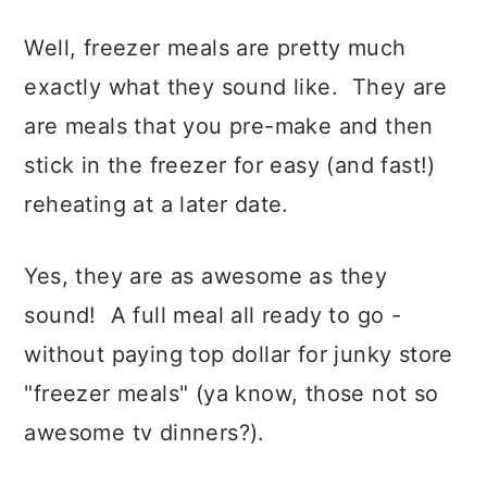
Well, freezer meals are pretty much
exactly what they sound like. They are
are meals that you pre-make and then
stick in the freezer for easy (and fast!)
reheating at a later date.
Yes, they are as awesome as they
sound! A full meal all ready to go -
without paying top dollar for junky store
"freezer meals" (ya know, those not so
awesome tv dinners?).