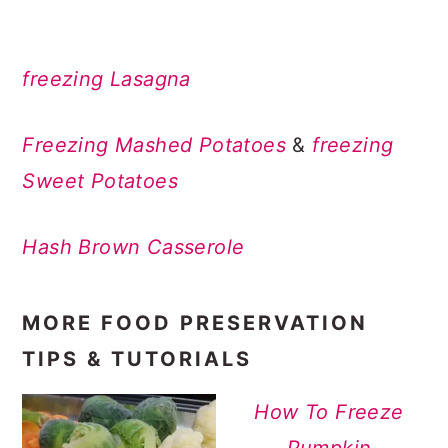
freezing Lasagna
Freezing Mashed Potatoes
&
freezing
Sweet Potatoes
Hash Brown Casserole
MORE FOOD PRESERVATION
TIPS & TUTORIALS
How To Freeze