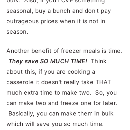
bulk. Also, if you LOVE something
seasonal, buy a bunch and don't pay
outrageous prices when it is not in
season.
Another benefit of freezer meals is time.
They save SO MUCH TIME!
Think
about this, if you are cooking a
casserole it doesn't really take THAT
much extra time to make two. So, you
can make two and freeze one for later.
Basically, you can make them in bulk
which will save you so much time.