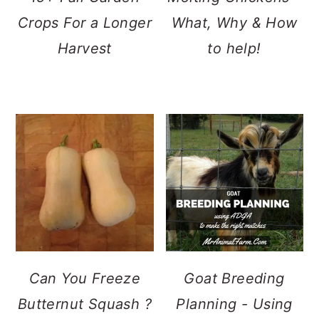
Crops For a Longer
What, Why & How
Harvest
to help!
Can You Freeze
Goat Breeding
Butternut Squash ?
Planning - Using