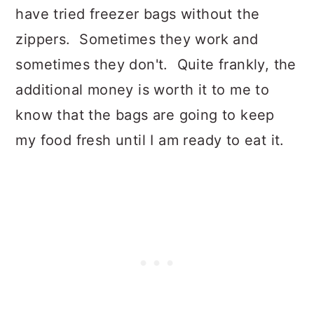
have tried freezer bags without the
zippers. Sometimes they work and
sometimes they don't. Quite frankly, the
additional money is worth it to me to
know that the bags are going to keep
my food fresh until I am ready to eat it.