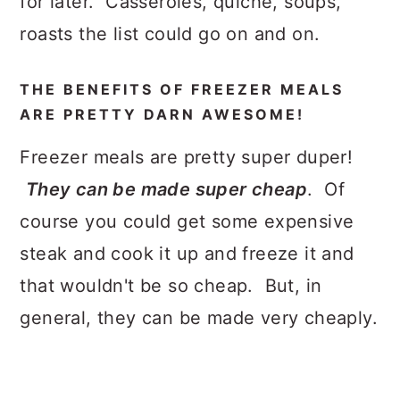
for later. Casseroles, quiche, soups,
roasts the list could go on and on.
THE BENEFITS OF FREEZER MEALS
ARE PRETTY DARN AWESOME!
Freezer meals are pretty super duper!
They can be made super cheap
. Of
course you could get some expensive
steak and cook it up and freeze it and
that wouldn't be so cheap. But, in
general, they can be made very cheaply.