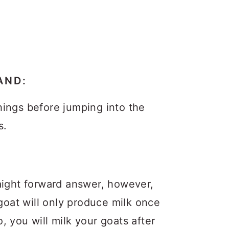
AND:
ings before jumping into the
s.
aight forward answer, however,
 goat will only produce milk once
 you will milk your goats after