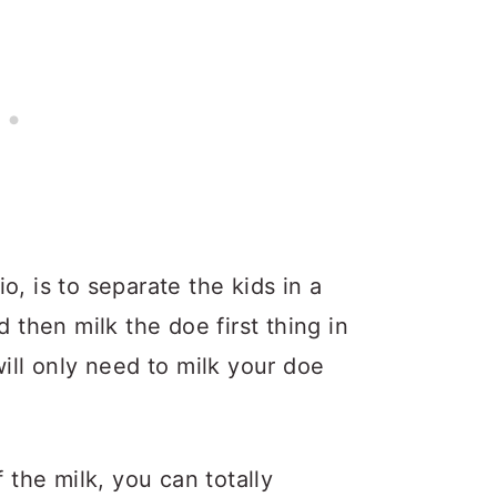
o, is to separate the kids in a
d then milk the doe first thing in
will only need to milk your doe
f the milk, you can totally