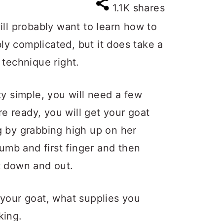
1.1K
shares
ill probably want to learn how to
ibly complicated, but it does take a
he technique right.
ty simple, you will need a few
are ready, you will get your goat
g by grabbing high up on her
humb and first finger and then
t down and out.
 your goat, what supplies you
king.