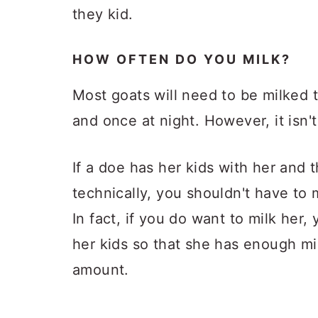
they kid.
HOW OFTEN DO YOU MILK?
Most goats will need to be milked 
and once at night. However, it isn't
If a doe has her kids with her and t
technically, you shouldn't have to mi
In fact, if you do want to milk her,
her kids so that she has enough mi
amount.