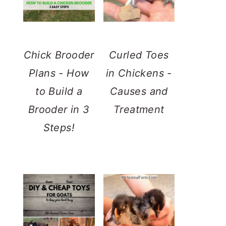
Chick Brooder
Curled Toes
Plans - How
in Chickens -
to Build a
Causes and
Brooder in 3
Treatment
Steps!