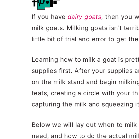
If you have
dairy goats
, then you w
milk goats. Milking goats isn't terr
little bit of trial and error to get t
Learning how to milk a goat is pret
supplies first. After your supplies 
on the milk stand and begin milkin
teats, creating a circle with your t
capturing the milk and squeezing i
Below we will lay out when to milk
need, and how to do the actual mil