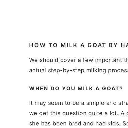
HOW TO MILK A GOAT BY H
We should cover a few important th
actual step-by-step milking proces
WHEN DO YOU MILK A GOAT?
It may seem to be a simple and str
we get this question quite a lot. A
she has been bred and had kids. So,