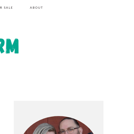
R SALE
ABOUT
PRIMARY
SIDEBAR