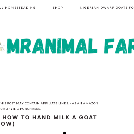
LL HOMESTEADING
SHOP
NIGERIAN DWARF GOATS FO
HIS POST MAY CONTAIN AFFILIATE LINKS. · AS AN AMAZON
QUALIFYING PURCHASES.
R HOW TO HAND MILK A GOAT
COW)