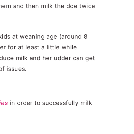
them and then milk the doe twice
 kids at weaning age (around 8
r for at least a little while.
oduce milk and her udder can get
f issues.
ies
in order to successfully milk