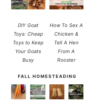
DIY Goat
How To Sex A
Toys: Cheap
Chicken &
Toys to Keep
Tell A Hen
Your Goats
From A
Busy
Rooster
FALL HOMESTEADING