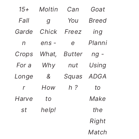
15+
Moltin
Can
Goat
Fall
g
You
Breed
Garde
Chick
Freez
ing
n
ens -
e
Planni
Crops
What,
Butter
ng -
For a
Why
nut
Using
Longe
&
Squas
ADGA
r
How
h ?
to
Harve
to
Make
st
help!
the
Right
Match