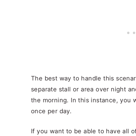
The best way to handle this scenari
separate stall or area over night an
the morning. In this instance, you 
once per day.
If you want to be able to have all o