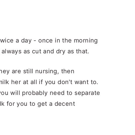
twice a day - once in the morning
 always as cut and dry as that.
hey are still nursing, then
lk her at all if you don't want to.
 you will probably need to separate
lk for you to get a decent