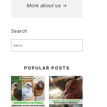
More about us →
Search
POPULAR POSTS