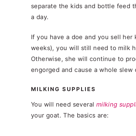
separate the kids and bottle feed 
a day.
If you have a doe and you sell her
weeks), you will still need to milk he
Otherwise, she will continue to pr
engorged and cause a whole slew o
MILKING SUPPLIES
You will need several
milking suppl
your goat. The basics are: