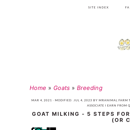
Skip
Skip
Skip
Skip
SITE INDEX
FA
to
to
to
to
primary
main
primary
footer
navigation
content
sidebar
Home
»
Goats
»
Breeding
MAR 4, 2021
· MODIFIED:
JUL 4, 2023
BY
MRANIMAL FARM
T
ASSOCIATE I EARN FROM 
GOAT MILKING - 5 STEPS FO
(OR 