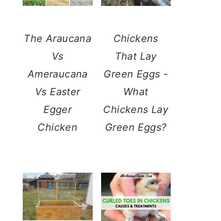
The Araucana
Chickens
Vs
That Lay
Ameraucana
Green Eggs -
Vs Easter
What
Egger
Chickens Lay
Chicken
Green Eggs?