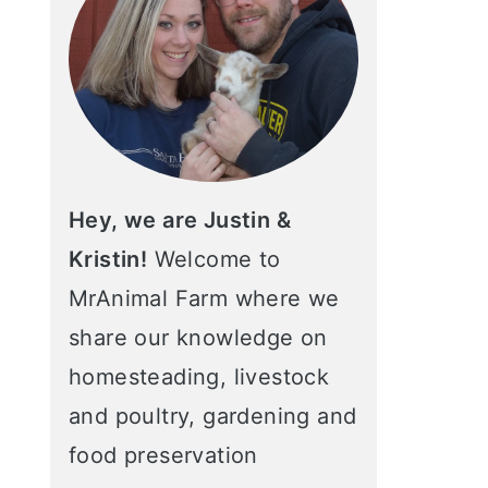
Hey, we are Justin &
Kristin!
Welcome to
MrAnimal Farm where we
share our knowledge on
homesteading, livestock
and poultry, gardening and
food preservation