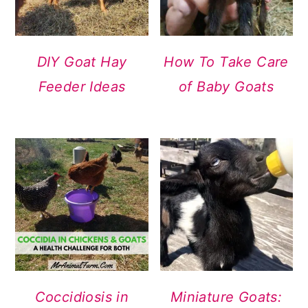
DIY Goat Hay
How To Take Care
Feeder Ideas
of Baby Goats
Coccidiosis in
Miniature Goats: