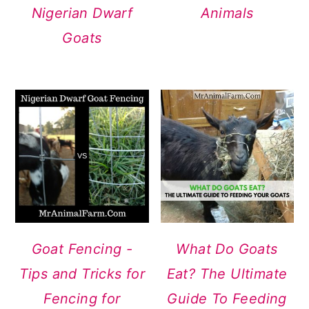
Nigerian Dwarf
Animals
Goats
Goat Fencing -
What Do Goats
Tips and Tricks for
Eat? The Ultimate
Fencing for
Guide To Feeding