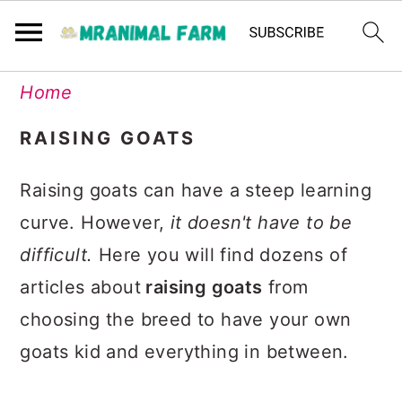
Skip
Skip
Skip
Skip
Home
to
to
to
to
RAISING GOATS
primary
main
primary
footer
navigation
content
sidebar
Raising goats can have a steep learning
curve. However,
it doesn't have to be
difficult.
Here you will find dozens of
articles about
raising goats
from
choosing the breed to have your own
goats kid and everything in between.