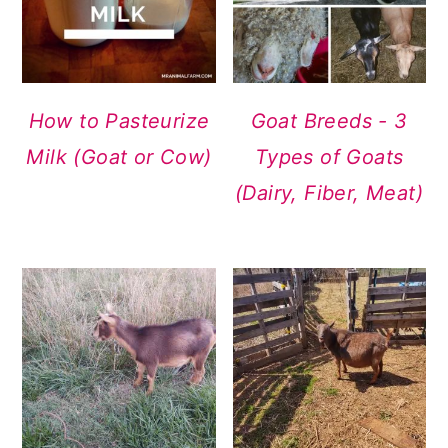
How to Pasteurize
Goat Breeds - 3
Milk (Goat or Cow)
Types of Goats
(Dairy, Fiber, Meat)