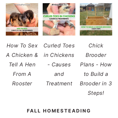
How To Sex
Curled Toes
Chick
A Chicken &
in Chickens
Brooder
Tell A Hen
- Causes
Plans - How
From A
and
to Build a
Rooster
Treatment
Brooder in 3
Steps!
FALL HOMESTEADING