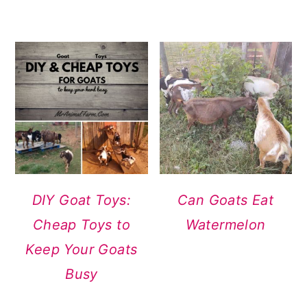
DIY Goat Toys:
Can Goats Eat
Cheap Toys to
Watermelon
Keep Your Goats
Busy