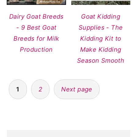
Dairy Goat Breeds
Goat Kidding
- 9 Best Goat
Supplies - The
Breeds for Milk
Kidding Kit to
Production
Make Kidding
Season Smooth
POSTS
1
2
Next page
NAVIGATION
PRIMARY