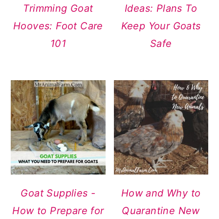
Trimming Goat
Ideas: Plans To
Hooves: Foot Care
Keep Your Goats
101
Safe
Goat Supplies -
How and Why to
How to Prepare for
Quarantine New