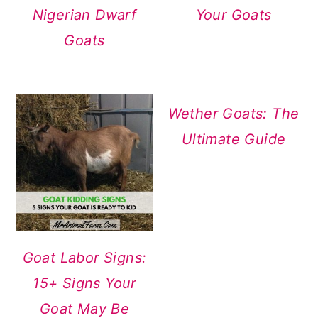
Nigerian Dwarf
Your Goats
Goats
Wether Goats: The
Ultimate Guide
Goat Labor Signs:
15+ Signs Your
Goat May Be