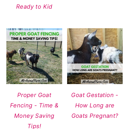
Ready to Kid
Proper Goat
Goat Gestation -
Fencing - Time &
How Long are
Money Saving
Goats Pregnant?
Tips!