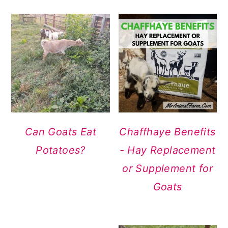
Can Goats Eat
Chaffhaye Benefits
Potatoes?
- Hay Replacement
or Supplement for
Goats