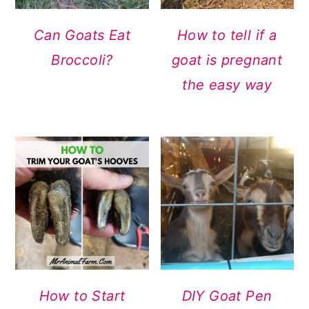
Can Goats Eat
How to tell if a
Broccoli?
goat is pregnant
the easy way
How to Start
DIY Goat Pen