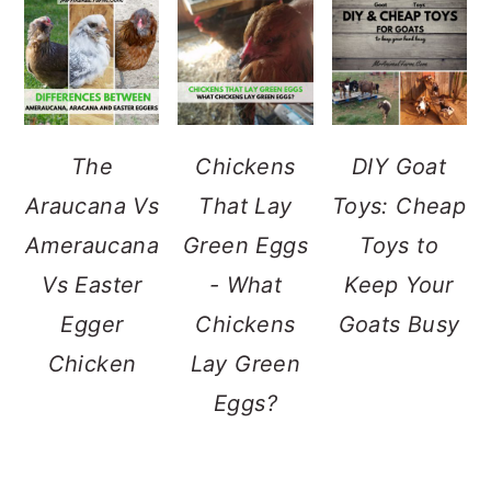
The
Chickens
DIY Goat
Araucana Vs
That Lay
Toys: Cheap
Ameraucana
Green Eggs
Toys to
Vs Easter
- What
Keep Your
Egger
Chickens
Goats Busy
Chicken
Lay Green
Eggs?