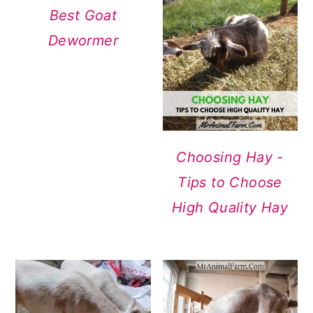
Best Goat
Dewormer
Choosing Hay -
Tips to Choose
High Quality Hay