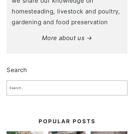
we share our knowledge on
homesteading, livestock and poultry,
gardening and food preservation
More about us →
Search
POPULAR POSTS