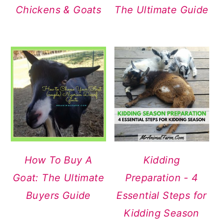
Chickens & Goats
The Ultimate Guide
How To Buy A
Kidding
Goat: The Ultimate
Preparation - 4
Buyers Guide
Essential Steps for
Kidding Season