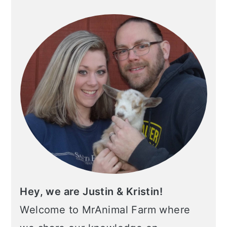
SIDEBAR
Hey, we are Justin & Kristin!
Welcome to MrAnimal Farm where