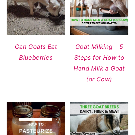
Can Goats Eat
Goat Milking - 5
Blueberries
Steps for How to
Hand Milk a Goat
(or Cow)