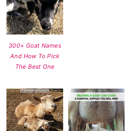
300+ Goat Names
And How To Pick
The Best One