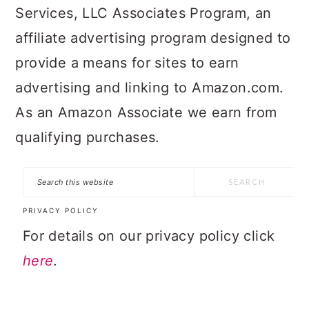
Services, LLC Associates Program, an
affiliate advertising program designed to
provide a means for sites to earn
advertising and linking to Amazon.com.
As an Amazon Associate we earn from
qualifying purchases.
Search
this
PRIVACY POLICY
website
For details on our privacy policy click
here
.