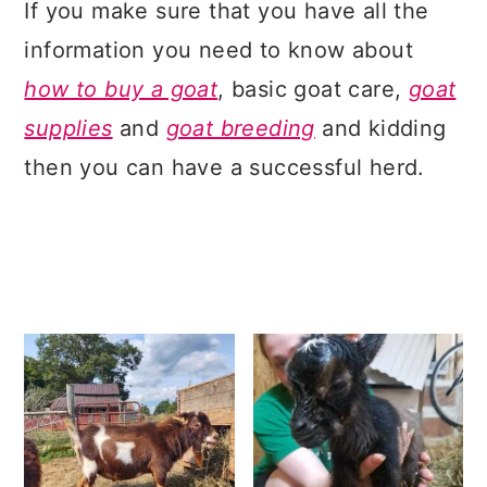
If you make sure that you have all the
information you need to know about
how to buy a goat
, basic goat care,
goat
supplies
and
goat breeding
and kidding
then you can have a successful herd.