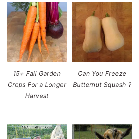
15+ Fall Garden
Can You Freeze
Crops For a Longer
Butternut Squash ?
Harvest