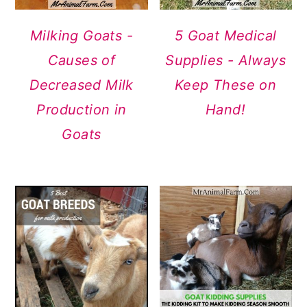
Milking Goats -
5 Goat Medical
Causes of
Supplies - Always
Decreased Milk
Keep These on
Production in
Hand!
Goats