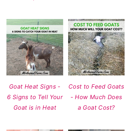
Goat Heat Signs -
Cost to Feed Goats
6 Signs to Tell Your
- How Much Does
Goat is in Heat
a Goat Cost?