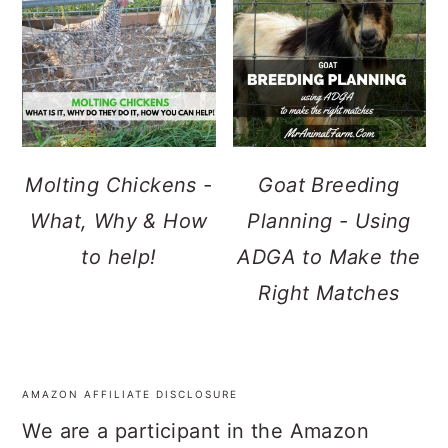
Molting Chickens -
Goat Breeding
What, Why & How
Planning - Using
to help!
ADGA to Make the
Right Matches
AMAZON AFFILIATE DISCLOSURE
FOOTER
We are a participant in the Amazon