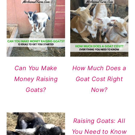
Can You Make
How Much Does a
Money Raising
Goat Cost Right
Goats?
Now?
Raising Goats: All
You Need to Know