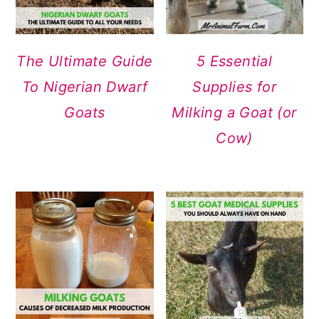
The Ultimate Guide
5 Essential
To Nigerian Dwarf
Supplies for
Goats
Milking a Goat (or
Cow)