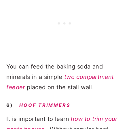
You can feed the baking soda and
minerals in a simple
two compartment
feeder
placed on the stall wall.
6)
HOOF TRIMMERS
It is important to learn
how to trim your