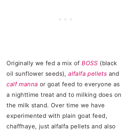
Originally we fed a mix of
BOSS
(black
oil sunflower seeds),
alfalfa pellets
and
calf manna
or goat feed to everyone as
a nighttime treat and to milking does on
the milk stand. Over time we have
experimented with plain goat feed,
chaffhaye, just alfalfa pellets and also