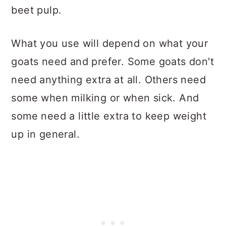
beet pulp.
What you use will depend on what your
goats need and prefer. Some goats don't
need anything extra at all. Others need
some when milking or when sick. And
some need a little extra to keep weight
up in general.