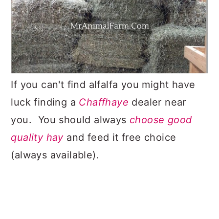
If you can't find alfalfa you might have
luck finding a
Chaffhaye
dealer near
you. You should always
choose good
quality hay
and feed it free choice
(always available).