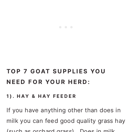
TOP 7 GOAT SUPPLIES YOU
NEED FOR YOUR HERD:
1). HAY & HAY FEEDER
If you have anything other than does in
milk you can feed good quality grass hay
(such as orchard grass). Does in milk