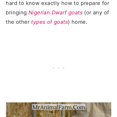
hard to know exactly how to prepare for
bringing
Nigerian Dwarf goats
(or any of
the other
types of goats
) home.