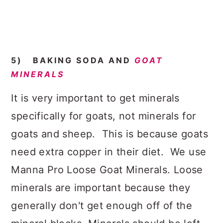
5) BAKING SODA AND
GOAT
MINERALS
It is very important to get minerals
specifically for goats, not minerals for
goats and sheep. This is because goats
need extra copper in their diet. We use
Manna Pro Loose Goat Minerals. Loose
minerals are important because they
generally don't get enough off of the