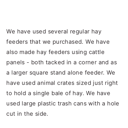
We have used several regular hay
feeders that we purchased. We have
also made hay feeders using cattle
panels - both tacked in a corner and as
a larger square stand alone feeder. We
have used animal crates sized just right
to hold a single bale of hay. We have
used large plastic trash cans with a hole
cut in the side.