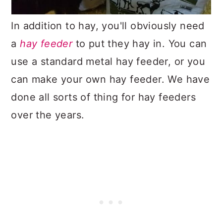
In addition to hay, you'll obviously need
a
hay feeder
to put they hay in. You can
use a standard metal hay feeder, or you
can make your own hay feeder. We have
done all sorts of thing for hay feeders
over the years.