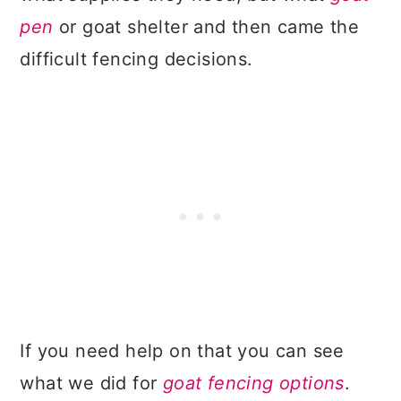
pen
or goat shelter and then came the
difficult fencing decisions.
If you need help on that you can see
what we did for
goat fencing options
.