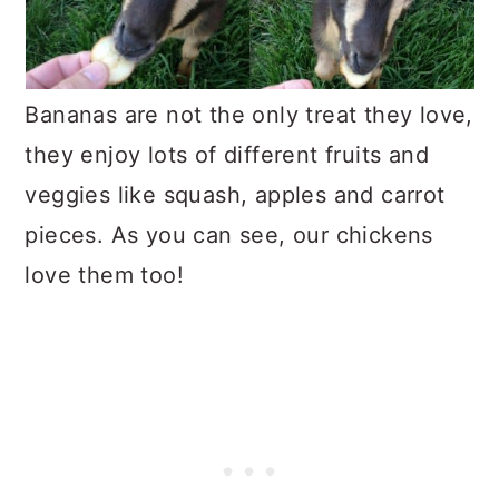
Bananas are not the only treat they love,
they enjoy lots of different fruits and
veggies like squash, apples and carrot
pieces. As you can see, our chickens
love them too!