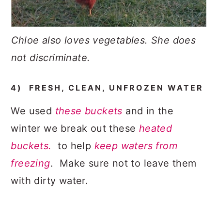
Chloe also loves vegetables. She does
not discriminate.
4) FRESH, CLEAN, UNFROZEN WATER
We used
these buckets
and in the
winter we break out these
heated
buckets.
to help
keep waters from
freezing
. Make sure not to leave them
with dirty water.