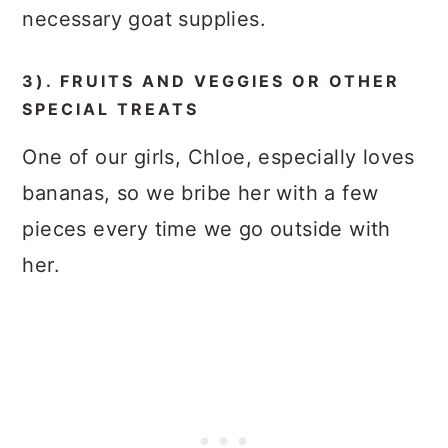
necessary goat supplies.
3). FRUITS AND VEGGIES OR OTHER
SPECIAL TREATS
One of our girls, Chloe, especially loves
bananas, so we bribe her with a few
pieces every time we go outside with
her.