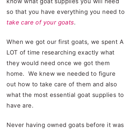
know what goat supplies you will need
so that you have everything you need to
take care of your goats
.
When we got our first goats, we spent A
LOT of time researching exactly what
they would need once we got them
home. We knew we needed to figure
out how to take care of them and also
what the most essential goat supplies to
have are.
Never having owned goats before it was