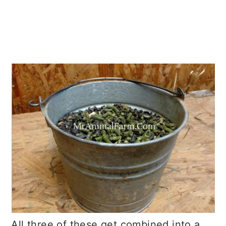
All three of these get combined into a