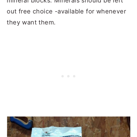
mineral blocks. Minerals should be left
out free choice -available for whenever
they want them.