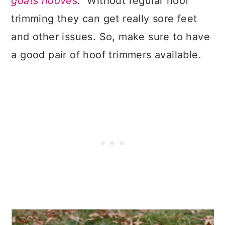
goats hooves
. Without regular hoof
trimming they can get really sore feet
and other issues. So, make sure to have
a good pair of hoof trimmers available.