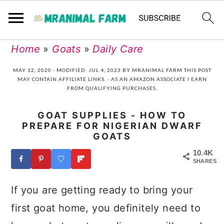
Skip
Skip
Skip
Skip
Home
»
Goats
»
Daily Care
to
to
to
to
MAY 12, 2020
· MODIFIED:
JUL 4, 2023
BY
MRANIMAL FARM
THIS POST
MAY CONTAIN AFFILIATE LINKS. · AS AN AMAZON ASSOCIATE I EARN
primary
main
primary
footer
FROM QUALIFYING PURCHASES.
navigation
content
sidebar
GOAT SUPPLIES - HOW TO
PREPARE FOR NIGERIAN DWARF
GOATS
10.4K
SHARES
If you are getting ready to bring your
first goat home, you definitely need to