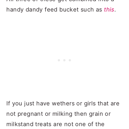
handy dandy feed bucket such as
this
.
If you just have wethers or girls that are
not pregnant or milking then grain or
milkstand treats are not one of the