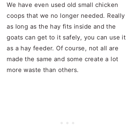
We have even used old small chicken
coops that we no longer needed. Really
as long as the hay fits inside and the
goats can get to it safely, you can use it
as a hay feeder. Of course, not all are
made the same and some create a lot
more waste than others.