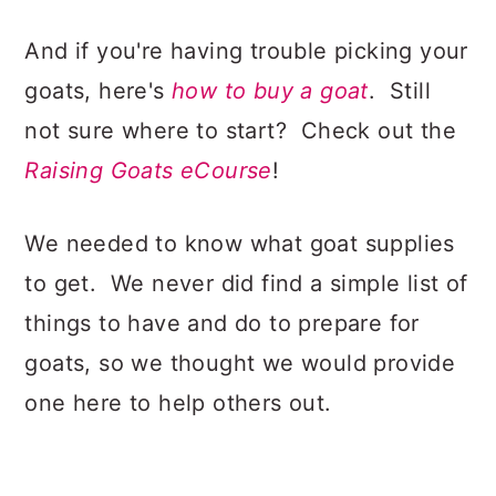
And if you're having trouble picking your
goats, here's
how to buy a goat
. Still
not sure where to start? Check out the
Raising Goats eCourse
!
We needed to know what goat supplies
to get. We never did find a simple list of
things to have and do to prepare for
goats, so we thought we would provide
one here to help others out.