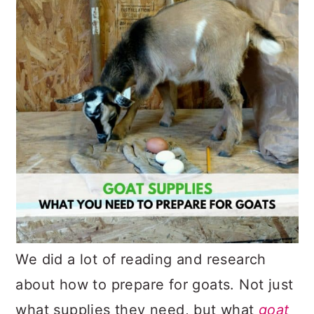
We did a lot of reading and research
about how to prepare for goats. Not just
what supplies they need, but what
goat