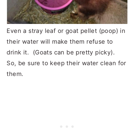
Even a stray leaf or goat pellet (poop) in
their water will make them refuse to
drink it. (Goats can be pretty picky).
So, be sure to keep their water clean for
them.