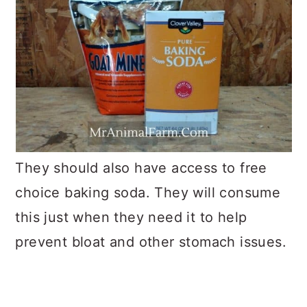
They should also have access to free
choice baking soda. They will consume
this just when they need it to help
prevent bloat and other stomach issues.