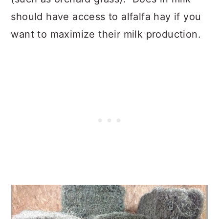
should have access to alfalfa hay if you
want to maximize their milk production.