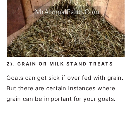
2). GRAIN OR MILK STAND TREATS
Goats can get sick if over fed with grain.
But there are certain instances where
grain can be important for your goats.