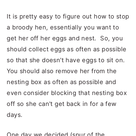
It is pretty easy to figure out how to stop
a broody hen, essentially you want to
get her off her eggs and nest. So, you
should collect eggs as often as possible
so that she doesn't have eggs to sit on.
You should also remove her from the
nesting box as often as possible and
even consider blocking that nesting box
off so she can't get back in for a few
days.
One day we decided (spur of the