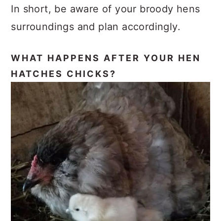
In short, be aware of your broody hens
surroundings and plan accordingly.
WHAT HAPPENS AFTER YOUR HEN
HATCHES CHICKS?