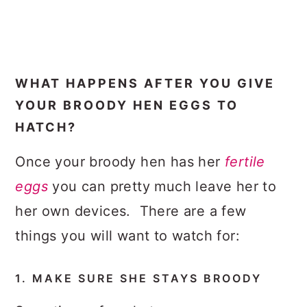
WHAT HAPPENS AFTER YOU GIVE
YOUR BROODY HEN EGGS TO
HATCH?
Once your broody hen has her
fertile
eggs
you can pretty much leave her to
her own devices. There are a few
things you will want to watch for:
1. MAKE SURE SHE STAYS BROODY