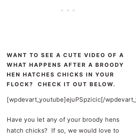
WANT TO SEE A CUTE VIDEO OF A
WHAT HAPPENS AFTER A BROODY
HEN HATCHES CHICKS IN YOUR
FLOCK? CHECK IT OUT BELOW.
[wpdevart_youtube]ejuPSpzicic[/wpdevart
Have you let any of your broody hens
hatch chicks? If so, we would love to