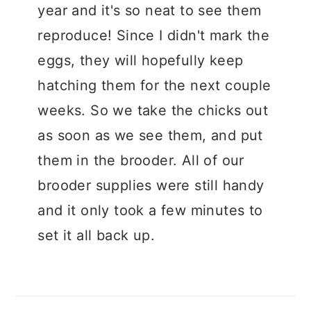
year and it's so neat to see them
reproduce! Since I didn't mark the
eggs, they will hopefully keep
hatching them for the next couple
weeks. So we take the chicks out
as soon as we see them, and put
them in the brooder. All of our
brooder supplies were still handy
and it only took a few minutes to
set it all back up.