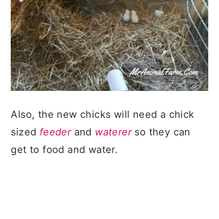
Also, the new chicks will need a chick
sized
feeder
and
waterer
so they can
get to food and water.