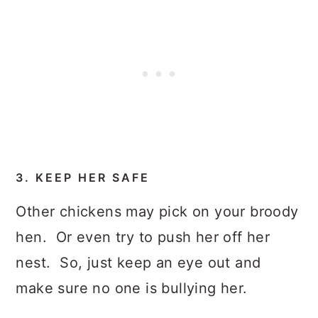
3. KEEP HER SAFE
Other chickens may pick on your broody
hen. Or even try to push her off her
nest. So, just keep an eye out and
make sure no one is bullying her.