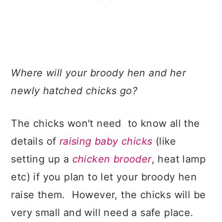
Where will your broody hen and her
newly hatched chicks go?
The chicks won't need to know all the
details of
raising baby chicks
(like
setting up a
chicken brooder
, heat lamp
etc) if you plan to let your broody hen
raise them. However, the chicks will be
very small and will need a safe place.