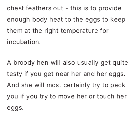
chest feathers out - this is to provide
enough body heat to the eggs to keep
them at the right temperature for
incubation.
A broody hen will also usually get quite
testy if you get near her and her eggs.
And she will most certainly try to peck
you if you try to move her or touch her
eggs.