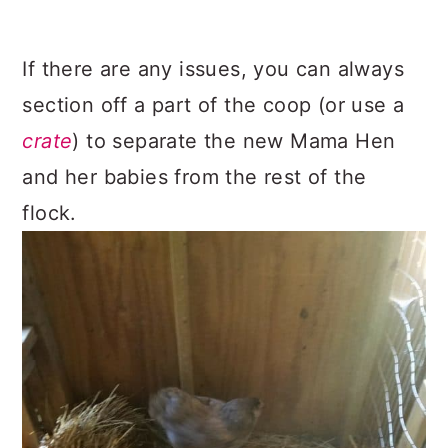
If there are any issues, you can always
section off a part of the coop (or use a
crate
) to separate the new Mama Hen
and her babies from the rest of the
flock.