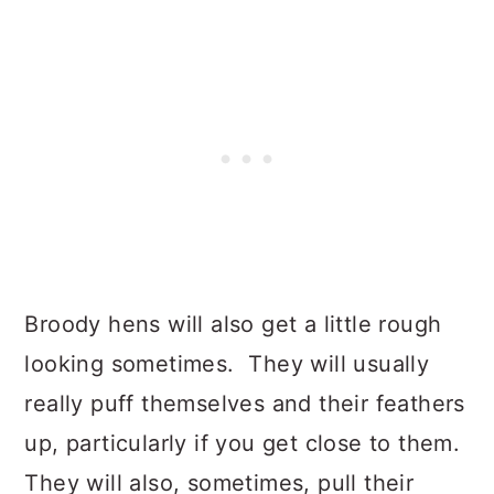
Broody hens will also get a little rough
looking sometimes. They will usually
really puff themselves and their feathers
up, particularly if you get close to them.
They will also, sometimes, pull their