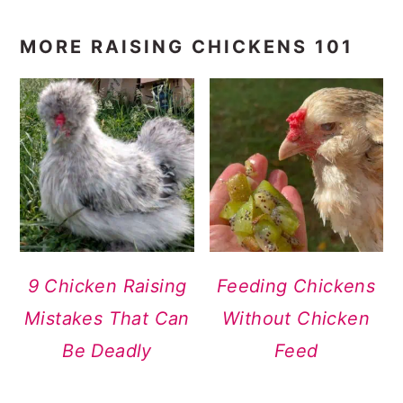
MORE RAISING CHICKENS 101
9 Chicken Raising
Feeding Chickens
Mistakes That Can
Without Chicken
Be Deadly
Feed