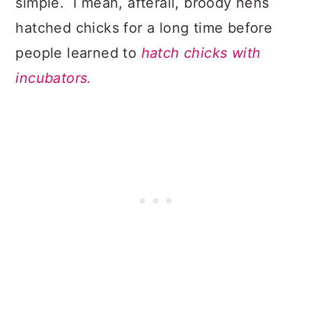
simple. I mean, afterall, broody hens
hatched chicks for a long time before
people learned to
hatch chicks with
incubators.