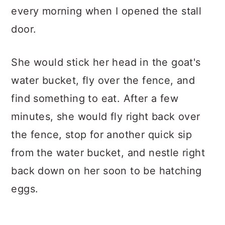
every morning when I opened the stall
door.
She would stick her head in the goat's
water bucket, fly over the fence, and
find something to eat. After a few
minutes, she would fly right back over
the fence, stop for another quick sip
from the water bucket, and nestle right
back down on her soon to be hatching
eggs.