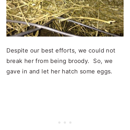
Despite our best efforts, we could not
break her from being broody. So, we
gave in and let her hatch some eggs.