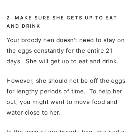
2. MAKE SURE SHE GETS UP TO EAT
AND DRINK
Your broody hen doesn't need to stay on
the eggs constantly for the entire 21
days. She will get up to eat and drink.
However, she should not be off the eggs
for lengthy periods of time. To help her
out, you might want to move food and
water close to her.
In the case of our broody hen, she had a