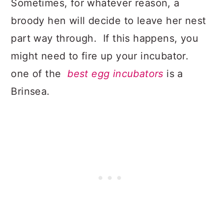
Sometimes, for whatever reason, a
broody hen will decide to leave her nest
part way through. If this happens, you
might need to fire up your incubator.
one of the
best egg incubators
is a
Brinsea.