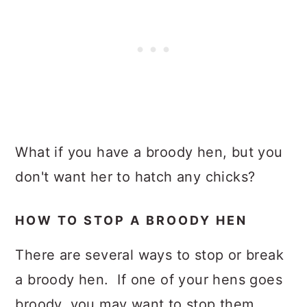
What if you have a broody hen, but you
don't want her to hatch any chicks?
HOW TO STOP A BROODY HEN
There are several ways to stop or break
a broody hen. If one of your hens goes
broody, you may want to stop them.