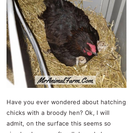
Have you ever wondered about hatching
chicks with a broody hen? Ok, I will
admit, on the surface this seems so