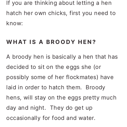
If you are thinking about letting a hen
hatch her own chicks, first you need to
know:
WHAT IS A BROODY HEN?
A broody hen is basically a hen that has
decided to sit on the eggs she (or
possibly some of her flockmates) have
laid in order to hatch them. Broody
hens, will stay on the eggs pretty much
day and night. They do get up
occasionally for food and water.