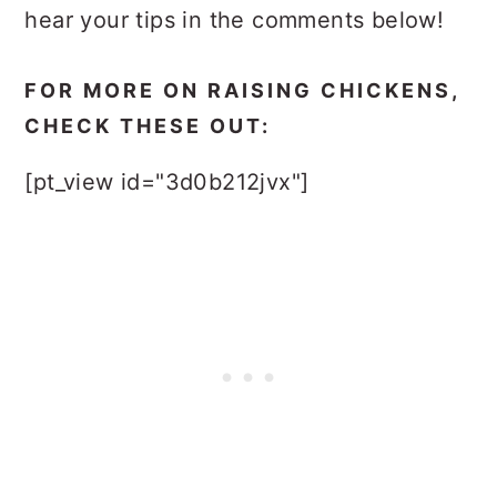
hear your tips in the comments below!
FOR MORE ON RAISING CHICKENS,
CHECK THESE OUT:
[pt_view id="3d0b212jvx"]