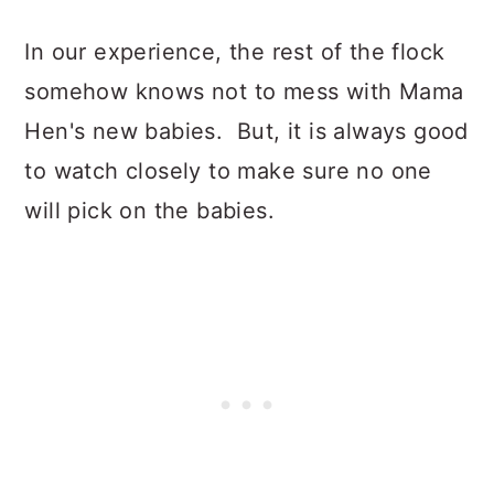
In our experience, the rest of the flock
somehow knows not to mess with Mama
Hen's new babies. But, it is always good
to watch closely to make sure no one
will pick on the babies.