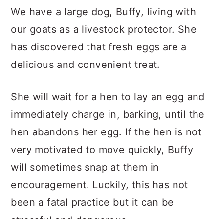
We have a large dog, Buffy, living with
our goats as a livestock protector. She
has discovered that fresh eggs are a
delicious and convenient treat.
She will wait for a hen to lay an egg and
immediately charge in, barking, until the
hen abandons her egg. If the hen is not
very motivated to move quickly, Buffy
will sometimes snap at them in
encouragement. Luckily, this has not
been a fatal practice but it can be