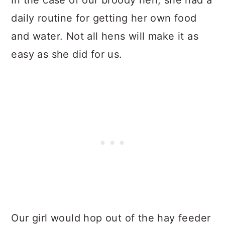
daily routine for getting her own food
and water. Not all hens will make it as
easy as she did for us.
Our girl would hop out of the hay feeder