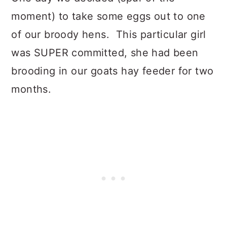
moment) to take some eggs out to one
of our broody hens. This particular girl
was SUPER committed, she had been
brooding in our goats hay feeder for two
months.