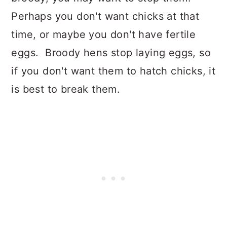
Perhaps you don't want chicks at that
time, or maybe you don't have fertile
eggs. Broody hens stop laying eggs, so
if you don't want them to hatch chicks, it
is best to break them.