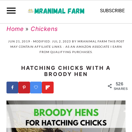
Skip
Skip
Skip
Skip
Home
»
Chickens
to
to
to
to
JUN 21, 2019
· MODIFIED:
JUL 2, 2023
BY
MRANIMAL FARM
THIS POST
MAY CONTAIN AFFILIATE LINKS. · AS AN AMAZON ASSOCIATE I EARN
primary
main
primary
footer
FROM QUALIFYING PURCHASES.
navigation
content
sidebar
HATCHING CHICKS WITH A
BROODY HEN
526
SHARES