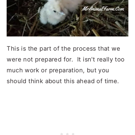
This is the part of the process that we
were not prepared for. It isn't really too
much work or preparation, but you
should think about this ahead of time.