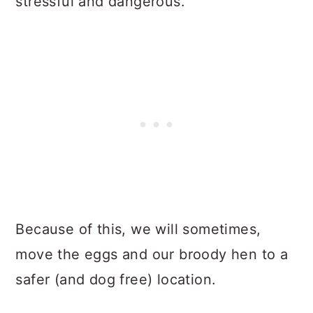
stressful and dangerous.
Because of this, we will sometimes,
move the eggs and our broody hen to a
safer (and dog free) location.