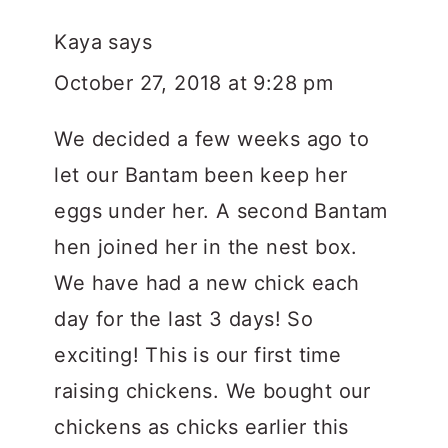
Kaya
says
October 27, 2018 at 9:28 pm
We decided a few weeks ago to
let our Bantam been keep her
eggs under her. A second Bantam
hen joined her in the nest box.
We have had a new chick each
day for the last 3 days! So
exciting! This is our first time
raising chickens. We bought our
chickens as chicks earlier this