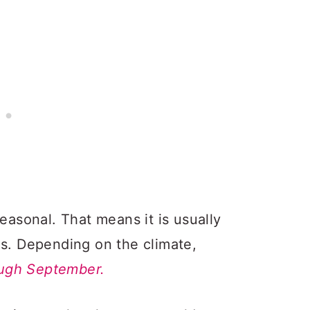
seasonal. That means it is usually
hs. Depending on the climate,
ough September.