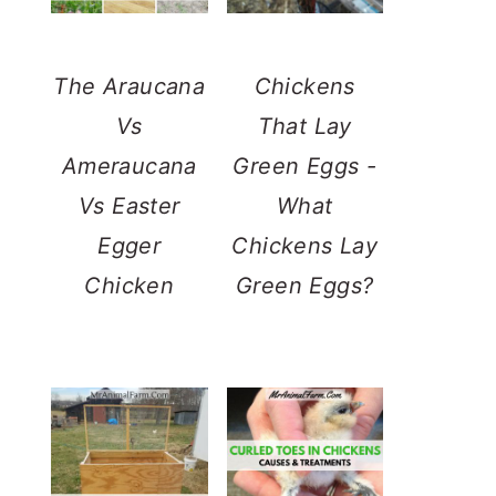
The Araucana
Chickens
Vs
That Lay
Ameraucana
Green Eggs -
Vs Easter
What
Egger
Chickens Lay
Chicken
Green Eggs?