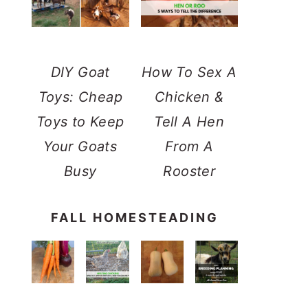
DIY Goat
How To Sex A
Toys: Cheap
Chicken &
Toys to Keep
Tell A Hen
Your Goats
From A
Busy
Rooster
FALL HOMESTEADING