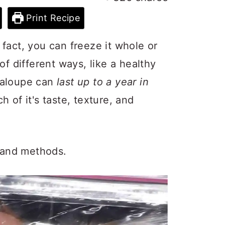
Print Recipe
n fact, you can freeze it whole or
of different ways, like a healthy
taloupe can
last up to a year in
 of it's taste, texture, and
s and methods.