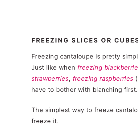
FREEZING SLICES OR CUBE
Freezing cantaloupe is pretty simp
Just like when
freezing blackberri
strawberries
,
freezing raspberries
(
have to bother with blanching first.
The simplest way to freeze cantaloup
freeze it.