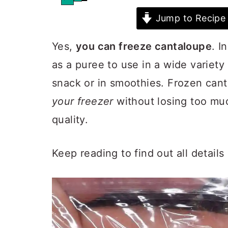
Jump to Recipe
Yes,
you can freeze cantaloupe
. I
as a puree to use in a wide variety 
snack or in smoothies. Frozen can
your freezer
without losing too much
quality.
Keep reading to find out all detail