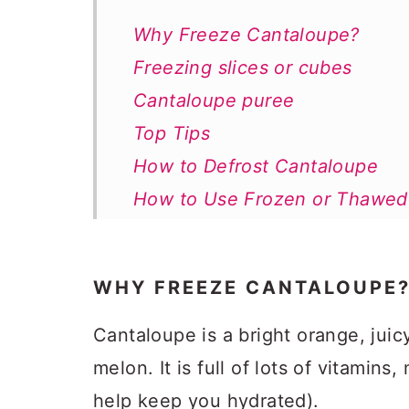
Why Freeze Cantaloupe?
Freezing slices or cubes
Cantaloupe puree
Top Tips
How to Defrost Cantaloupe
How to Use Frozen or Thawed
Freezing Cantaloupe FAQs
How to Freeze Cantaloupe
WHY FREEZE CANTALOUPE
Cantaloupe is a bright orange, juicy 
melon. It is full of lots of vitamins
help keep you hydrated).