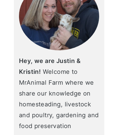
Hey, we are Justin &
Kristin!
Welcome to
MrAnimal Farm where we
share our knowledge on
homesteading, livestock
and poultry, gardening and
food preservation