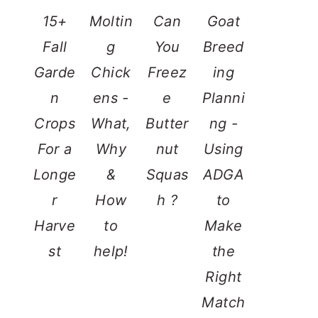
15+
Moltin
Can
Goat
Fall
g
You
Breed
Garde
Chick
Freez
ing
n
ens -
e
Planni
Crops
What,
Butter
ng -
For a
Why
nut
Using
Longe
&
Squas
ADGA
r
How
h ?
to
Harve
to
Make
st
help!
the
Right
Match