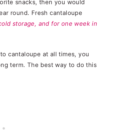
vorite snacks, then you would
year round. Fresh cantaloupe
cold storage, and for one week in
to cantaloupe at all times, you
long term. The best way to do this