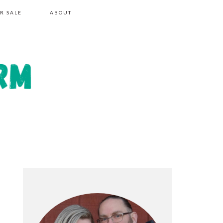
R SALE
ABOUT
PRIMARY
SIDEBAR