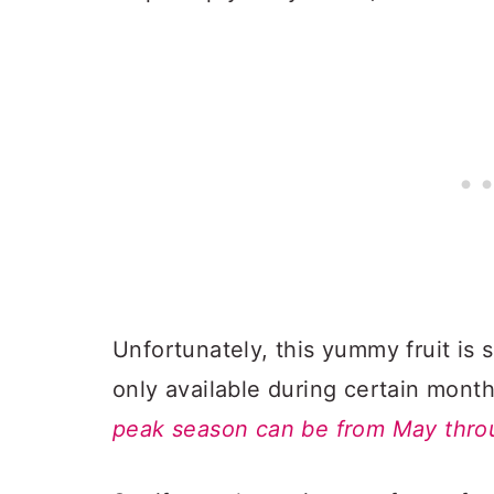
Unfortunately, this yummy fruit is 
only available during certain mont
peak season can be from May thr