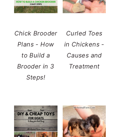
Chick Brooder
Curled Toes
Plans - How
in Chickens -
to Build a
Causes and
Brooder in 3
Treatment
Steps!