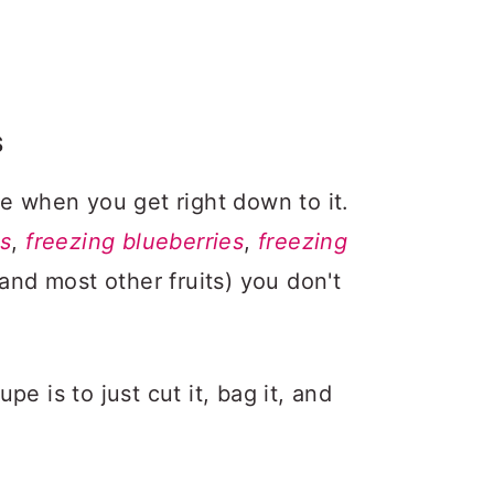
S
le when you get right down to it.
es
,
freezing blueberries
,
freezing
and most other fruits) you don't
e is to just cut it, bag it, and