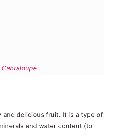
 Cantaloupe
?
and delicious fruit. It is a type of
, minerals and water content (to