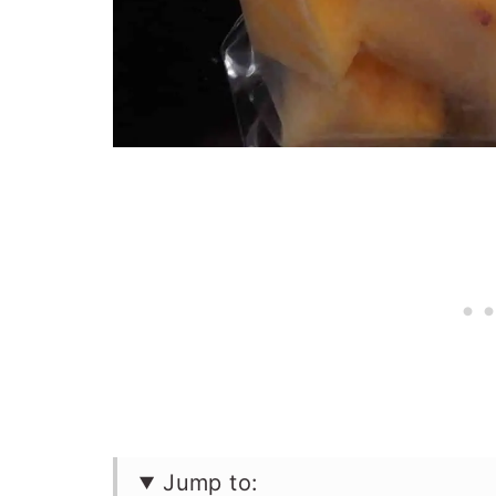
Jump to: