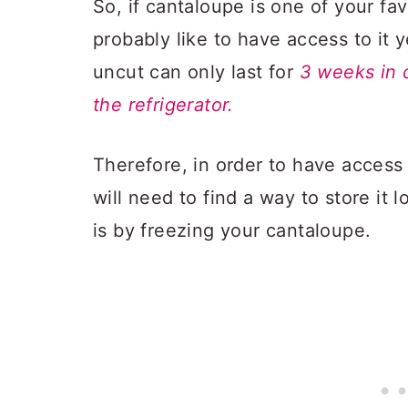
So, if cantaloupe is one of your fa
probably like to have access to it 
uncut can only last for
3 weeks in 
the refrigerator.
Therefore, in order to have access 
will need to find a way to store it 
is by freezing your cantaloupe.