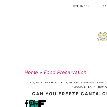
Skip
Skip
Skip
Skip
SITE INDEX
FA
to
to
to
to
primary
main
primary
footer
navigation
content
sidebar
Home
»
Food Preservation
JUN 2, 2021
· MODIFIED:
OCT 2, 2023
BY
MRANIMAL FARM
T
ASSOCIATE I EARN FROM 
CAN YOU FREEZE CANTAL