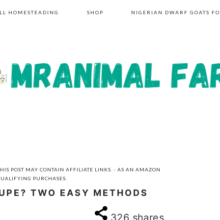
LL HOMESTEADING
SHOP
NIGERIAN DWARF GOATS FO
HIS POST MAY CONTAIN AFFILIATE LINKS. · AS AN AMAZON
QUALIFYING PURCHASES.
OUPE? TWO EASY METHODS
326
shares