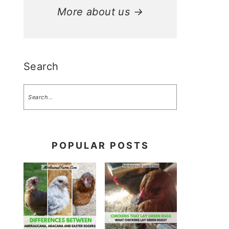
More about us →
Search
POPULAR POSTS