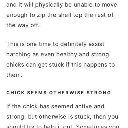
and it will physically be unable to move
enough to zip the shell top the rest of
the way off.
This is one time to definitely assist
hatching as even healthy and strong
chicks can get stuck if this happens to
them.
CHICK SEEMS OTHERWISE STRONG
If the chick has seemed active and
strong, but otherwise is stuck, then you
should try to help it out. Sometimes you