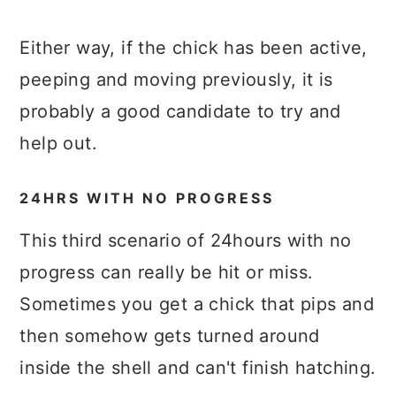
Either way, if the chick has been active,
peeping and moving previously, it is
probably a good candidate to try and
help out.
24HRS WITH NO PROGRESS
This third scenario of 24hours with no
progress can really be hit or miss.
Sometimes you get a chick that pips and
then somehow gets turned around
inside the shell and can't finish hatching.