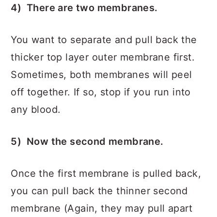
4) There are two membranes.
You want to separate and pull back the
thicker top layer outer membrane first.
Sometimes, both membranes will peel
off together. If so, stop if you run into
any blood.
5) Now the second membrane.
Once the first membrane is pulled back,
you can pull back the thinner second
membrane (Again, they may pull apart