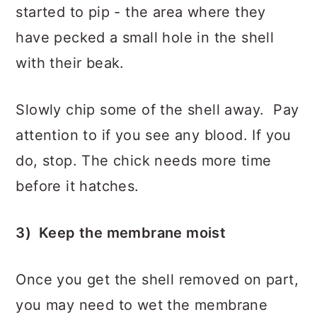
started to pip - the area where they
have pecked a small hole in the shell
with their beak.
Slowly chip some of the shell away. Pay
attention to if you see any blood. If you
do, stop. The chick needs more time
before it hatches.
3) Keep the membrane moist
Once you get the shell removed on part,
you may need to wet the membrane