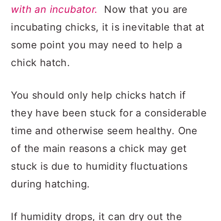
with an incubator.
Now that you are
incubating chicks, it is inevitable that at
some point you may need to help a
chick hatch.
You should only help chicks hatch if
they have been stuck for a considerable
time and otherwise seem healthy. One
of the main reasons a chick may get
stuck is due to humidity fluctuations
during hatching.
If humidity drops, it can dry out the