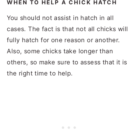
WHEN TO HELP A CHICK HATCH
You should not assist in hatch in all
cases. The fact is that not all chicks will
fully hatch for one reason or another.
Also, some chicks take longer than
others, so make sure to assess that it is
the right time to help.