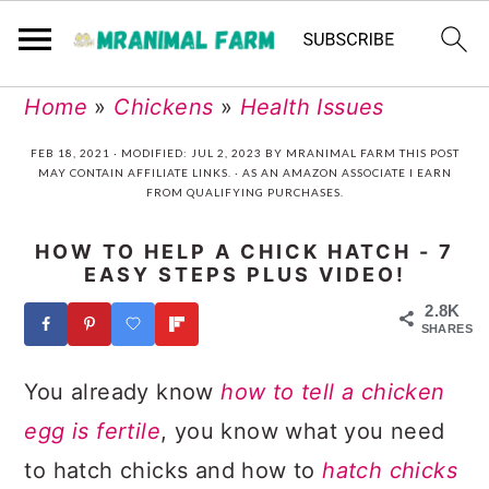
Skip
Skip
Skip
Skip
Home
»
Chickens
»
Health Issues
to
to
to
to
FEB 18, 2021
· MODIFIED:
JUL 2, 2023
BY
MRANIMAL FARM
THIS POST
MAY CONTAIN AFFILIATE LINKS. · AS AN AMAZON ASSOCIATE I EARN
primary
main
primary
footer
FROM QUALIFYING PURCHASES.
navigation
content
sidebar
HOW TO HELP A CHICK HATCH - 7
EASY STEPS PLUS VIDEO!
2.8K
SHARES
You already know
how to tell a chicken
egg is fertile
, you know what you need
to hatch chicks and how to
hatch chicks