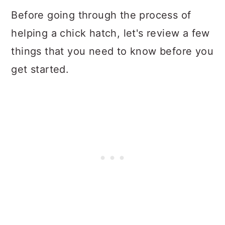
Before going through the process of
helping a chick hatch, let's review a few
things that you need to know before you
get started.