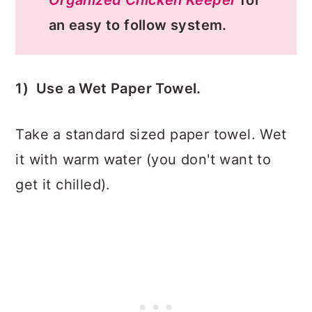
an easy to follow system.
1) Use a Wet Paper Towel.
Take a standard sized paper towel. Wet
it with warm water (you don't want to
get it chilled).