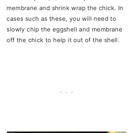
membrane and shrink wrap the chick. In
cases such as these, you will need to
slowly chip the eggshell and membrane
off the chick to help it out of the shell.