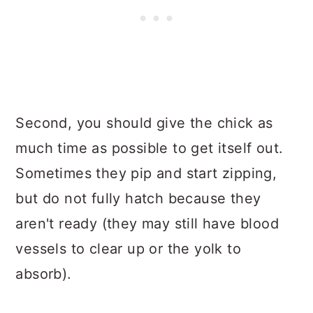
Second, you should give the chick as
much time as possible to get itself out.
Sometimes they pip and start zipping,
but do not fully hatch because they
aren't ready (they may still have blood
vessels to clear up or the yolk to
absorb).