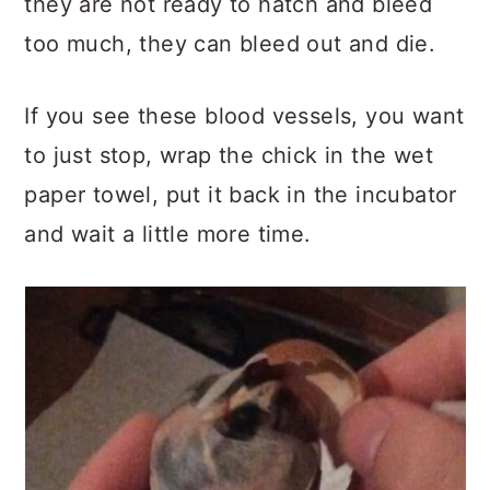
they are not ready to hatch and bleed
too much, they can bleed out and die.
If you see these blood vessels, you want
to just stop, wrap the chick in the wet
paper towel, put it back in the incubator
and wait a little more time.