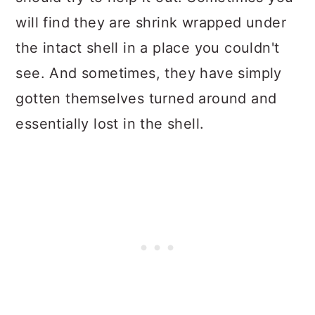
will find they are shrink wrapped under
the intact shell in a place you couldn't
see. And sometimes, they have simply
gotten themselves turned around and
essentially lost in the shell.