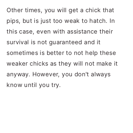
Other times, you will get a chick that
pips, but is just too weak to hatch. In
this case, even with assistance their
survival is not guaranteed and it
sometimes is better to not help these
weaker chicks as they will not make it
anyway. However, you don't always
know until you try.