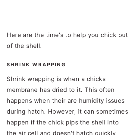
Here are the time's to help you chick out
of the shell.
SHRINK WRAPPING
Shrink wrapping is when a chicks
membrane has dried to it. This often
happens when their are humidity issues
during hatch. However, it can sometimes
happen if the chick pips the shell into
the air cell and doesn't hatch quickly