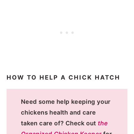
HOW TO HELP A CHICK HATCH
Need some help keeping your
chickens health and care
taken care of? Check out
the
Organized Chicken Keeper
for