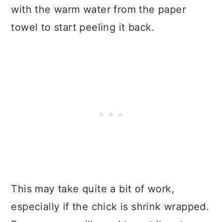
with the warm water from the paper
towel to start peeling it back.
This may take quite a bit of work,
especially if the chick is shrink wrapped.