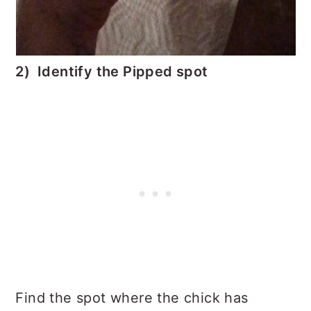
2) Identify the Pipped spot
Find the spot where the chick has