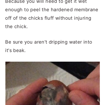
Because you will need to get it wet
enough to peel the hardened membrane
off of the chicks fluff without injuring
the chick.
Be sure you aren't dripping water into
it's beak.