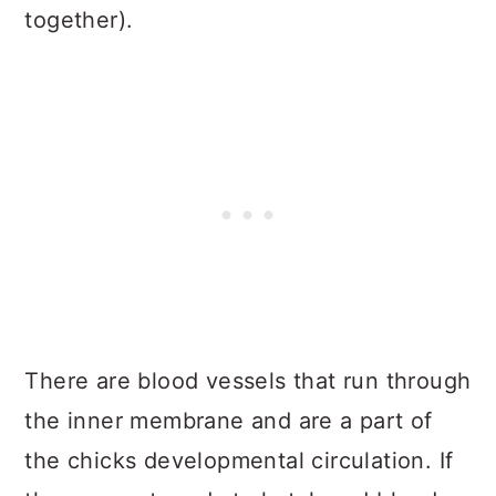
together).
There are blood vessels that run through
the inner membrane and are a part of
the chicks developmental circulation. If