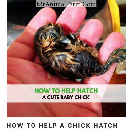
HOW TO HELP A CHICK HATCH