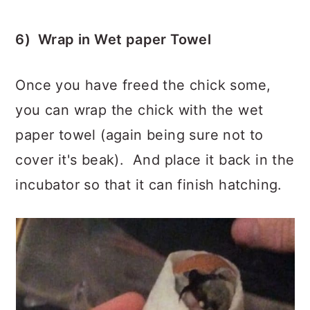
6) Wrap in Wet paper Towel
Once you have freed the chick some,
you can wrap the chick with the wet
paper towel (again being sure not to
cover it's beak). And place it back in the
incubator so that it can finish hatching.