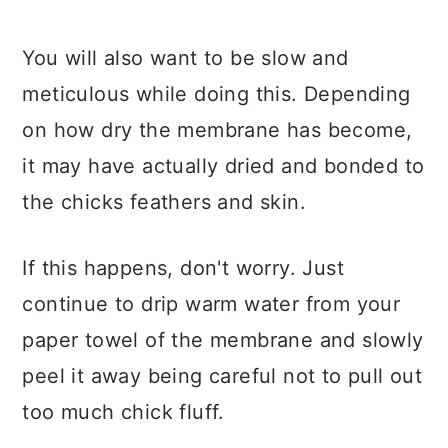
You will also want to be slow and
meticulous while doing this. Depending
on how dry the membrane has become,
it may have actually dried and bonded to
the chicks feathers and skin.
If this happens, don't worry. Just
continue to drip warm water from your
paper towel of the membrane and slowly
peel it away being careful not to pull out
too much chick fluff.