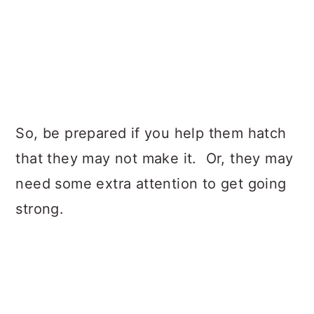
So, be prepared if you help them hatch
that they may not make it. Or, they may
need some extra attention to get going
strong.