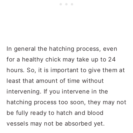
In general the hatching process, even
for a healthy chick may take up to 24
hours. So, it is important to give them at
least that amount of time without
intervening. If you intervene in the
hatching process too soon, they may not
be fully ready to hatch and blood
vessels may not be absorbed yet.