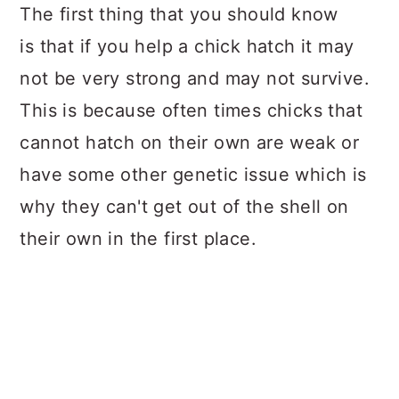
The first thing that you should know
is that if you help a chick hatch it may
not be very strong and may not survive.
This is because often times chicks that
cannot hatch on their own are weak or
have some other genetic issue which is
why they can't get out of the shell on
their own in the first place.