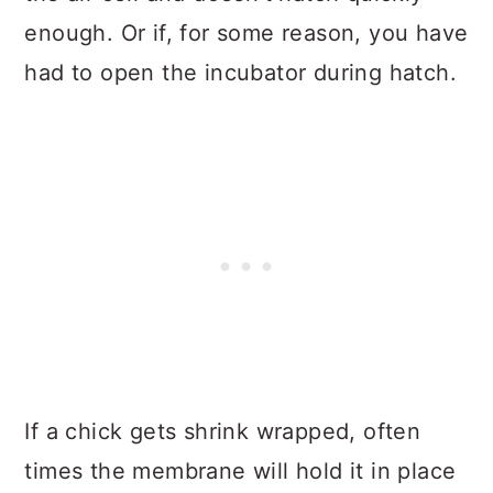
enough. Or if, for some reason, you have
had to open the incubator during hatch.
If a chick gets shrink wrapped, often
times the membrane will hold it in place