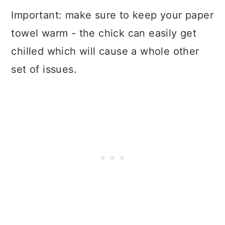
Important: make sure to keep your paper
towel warm - the chick can easily get
chilled which will cause a whole other
set of issues.