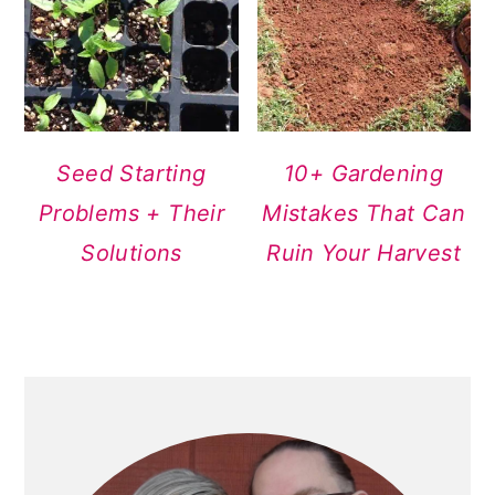
Seed Starting
10+ Gardening
Problems + Their
Mistakes That Can
Solutions
Ruin Your Harvest
PRIMARY
SIDEBAR