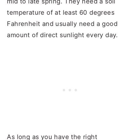
mid to late spring. They need a soil
temperature of at least 60 degrees
Fahrenheit and usually need a good
amount of direct sunlight every day.
As long as you have the right