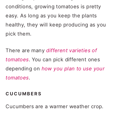
conditions, growing tomatoes is pretty
easy. As long as you keep the plants
healthy, they will keep producing as you
pick them.
There are many
different varieties of
tomatoes
. You can pick different ones
depending on
how you plan to use your
tomatoes
.
CUCUMBERS
Cucumbers are a warmer weather crop.