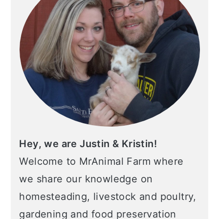
Hey, we are Justin & Kristin!
Welcome to MrAnimal Farm where
we share our knowledge on
homesteading, livestock and poultry,
gardening and food preservation