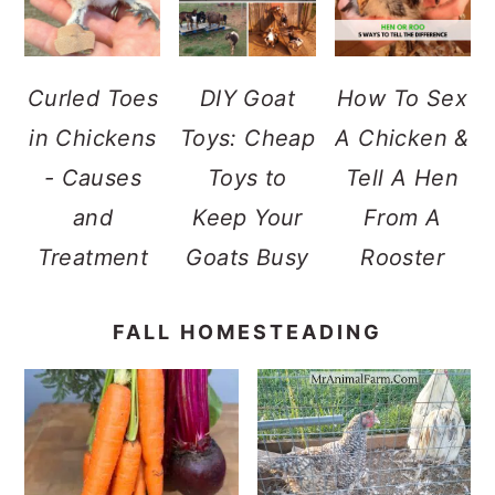
Curled Toes
DIY Goat
How To Sex
in Chickens
Toys: Cheap
A Chicken &
- Causes
Toys to
Tell A Hen
and
Keep Your
From A
Treatment
Goats Busy
Rooster
FALL HOMESTEADING