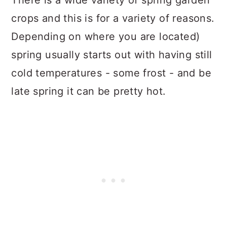
There is a wide variety of spring garden
crops and this is for a variety of reasons.
Depending on where you are located)
spring usually starts out with having still
cold temperatures - some frost - and be
late spring it can be pretty hot.