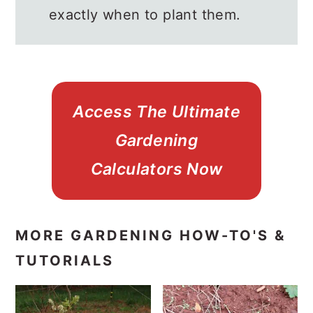
exactly when to plant them.
Access The Ultimate
Gardening
Calculators Now
MORE GARDENING HOW-TO'S &
TUTORIALS