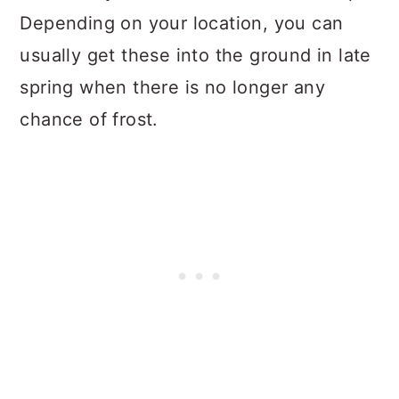
Depending on your location, you can
usually get these into the ground in late
spring when there is no longer any
chance of frost.