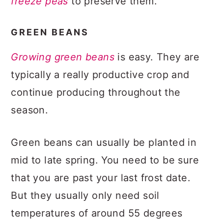
freeze peas
to preserve them.
GREEN BEANS
Growing green beans
is easy. They are
typically a really productive crop and
continue producing throughout the
season.
Green beans can usually be planted in
mid to late spring. You need to be sure
that you are past your last frost date.
But they usually only need soil
temperatures of around 55 degrees