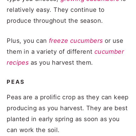
relatively easy. They continue to
produce throughout the season.
Plus, you can
freeze cucumbers
or use
them in a variety of different
cucumber
recipes
as you harvest them.
PEAS
Peas are a prolific crop as they can keep
producing as you harvest. They are best
planted in early spring as soon as you
can work the soil.