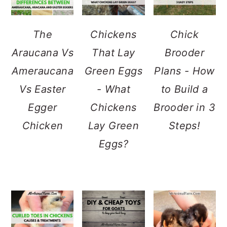
The
Chickens
Chick
Araucana Vs
That Lay
Brooder
Ameraucana
Green Eggs
Plans - How
Vs Easter
- What
to Build a
Egger
Chickens
Brooder in 3
Chicken
Lay Green
Steps!
Eggs?