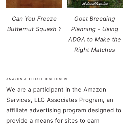
Can You Freeze
Goat Breeding
Butternut Squash ?
Planning - Using
ADGA to Make the
Right Matches
AMAZON AFFILIATE DISCLOSURE
FOOTER
We are a participant in the Amazon
Services, LLC Associates Program, an
affiliate advertising program designed to
provide a means for sites to earn