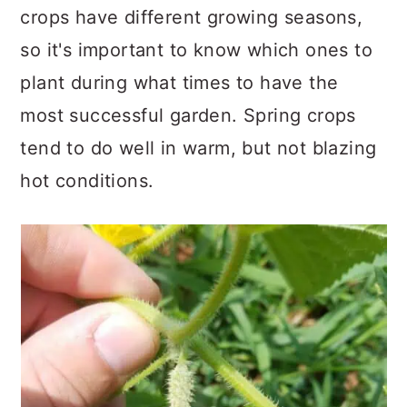
crops have different growing seasons,
so it's important to know which ones to
plant during what times to have the
most successful garden. Spring crops
tend to do well in warm, but not blazing
hot conditions.