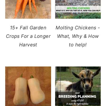
15+ Fall Garden
Molting Chickens -
Crops For a Longer
What, Why & How
Harvest
to help!