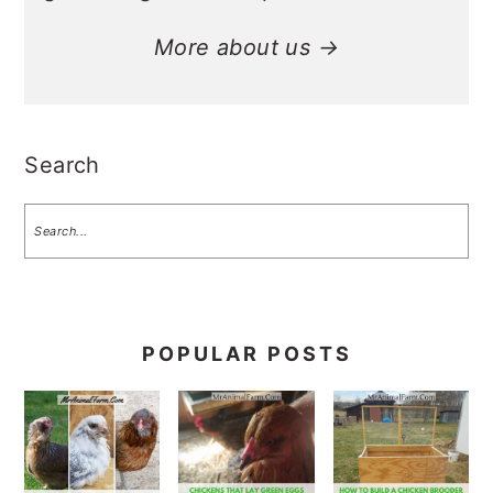
More about us →
Search
POPULAR POSTS