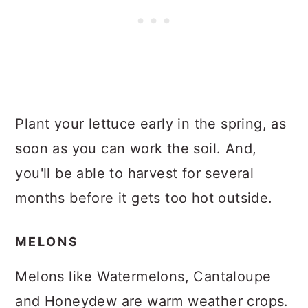
Plant your lettuce early in the spring, as
soon as you can work the soil. And,
you'll be able to harvest for several
months before it gets too hot outside.
MELONS
Melons like Watermelons, Cantaloupe
and Honeydew are warm weather crops.