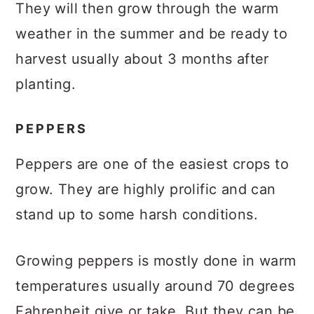
They will then grow through the warm
weather in the summer and be ready to
harvest usually about 3 months after
planting.
PEPPERS
Peppers are one of the easiest crops to
grow. They are highly prolific and can
stand up to some harsh conditions.
Growing peppers is mostly done in warm
temperatures usually around 70 degrees
Fahrenheit give or take. But they can be