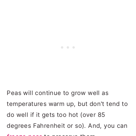
Peas will continue to grow well as
temperatures warm up, but don't tend to
do well if it gets too hot (over 85
degrees Fahrenheit or so). And, you can