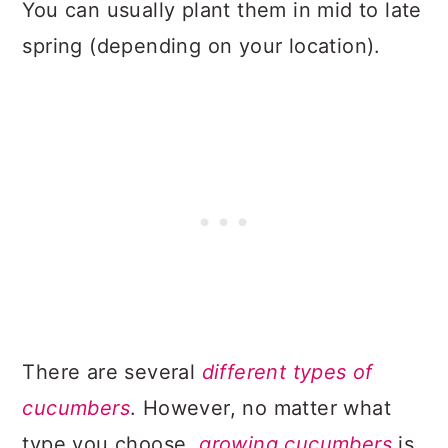
You can usually plant them in mid to late
spring (depending on your location).
There are several
different types of
cucumbers
. However, no matter what
type you choose,
growing cucumbers
is