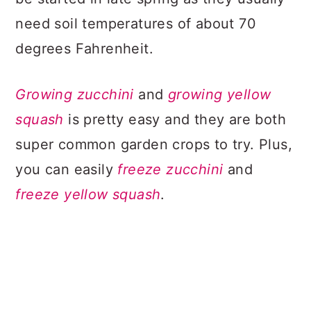
need soil temperatures of about 70
degrees Fahrenheit.
Growing zucchini
and
growing yellow
squash
is pretty easy and they are both
super common garden crops to try. Plus,
you can easily
freeze zucchini
and
freeze yellow squash
.