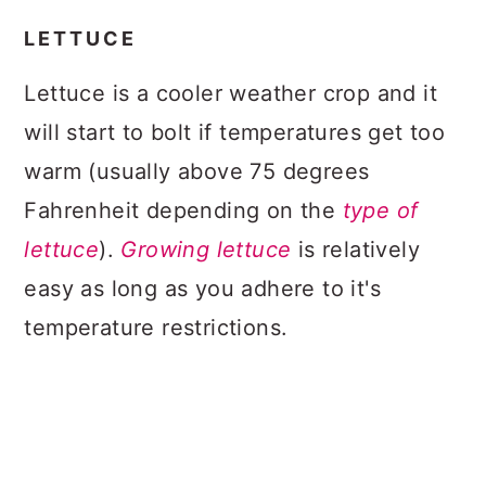
LETTUCE
Lettuce is a cooler weather crop and it
will start to bolt if temperatures get too
warm (usually above 75 degrees
Fahrenheit depending on the
type of
lettuce
).
Growing lettuce
is relatively
easy as long as you adhere to it's
temperature restrictions.