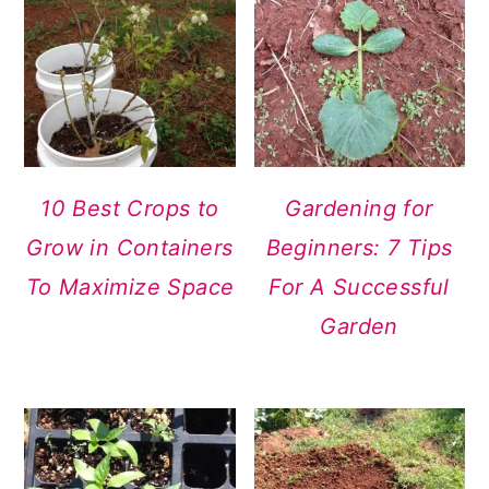
10 Best Crops to
Gardening for
Grow in Containers
Beginners: 7 Tips
To Maximize Space
For A Successful
Garden