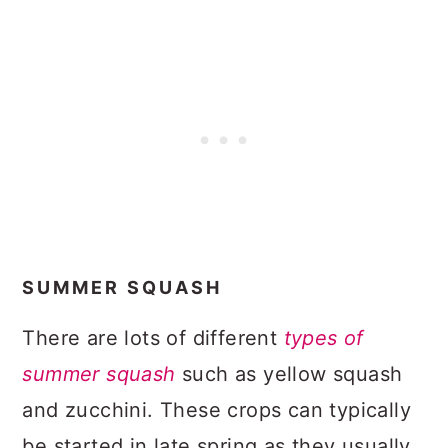
SUMMER SQUASH
There are lots of different
types of
summer squash
such as yellow squash
and zucchini. These crops can typically
be started in late spring as they usually