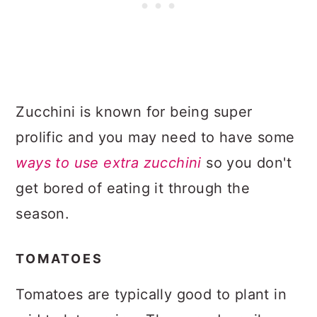
Zucchini is known for being super
prolific and you may need to have some
ways to use extra zucchini
so you don't
get bored of eating it through the
season.
TOMATOES
Tomatoes are typically good to plant in