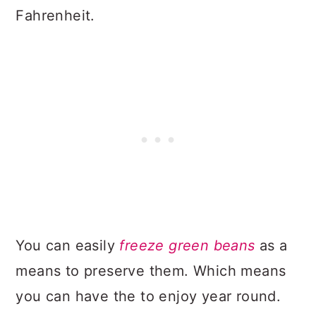
Fahrenheit.
You can easily
freeze green beans
as a
means to preserve them. Which means
you can have the to enjoy year round.