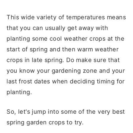
This wide variety of temperatures means
that you can usually get away with
planting some cool weather crops at the
start of spring and then warm weather
crops in late spring. Do make sure that
you know your gardening zone and your
last frost dates when deciding timing for
planting.
So, let's jump into some of the very best
spring garden crops to try.