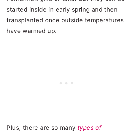
started inside in early spring and then
transplanted once outside temperatures
have warmed up.
Plus, there are so many
types of