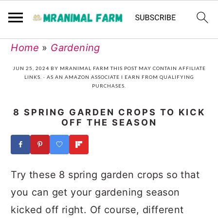
Skip
Skip
Skip
Skip
Home
»
Gardening
to
to
to
to
JUN 25, 2024
BY
MRANIMAL FARM
THIS POST MAY CONTAIN AFFILIATE
LINKS. · AS AN AMAZON ASSOCIATE I EARN FROM QUALIFYING
primary
main
primary
footer
PURCHASES.
navigation
content
sidebar
8 SPRING GARDEN CROPS TO KICK
OFF THE SEASON
Try these 8 spring garden crops so that
you can get your gardening season
kicked off right. Of course, different