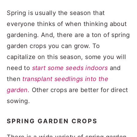
Spring is usually the season that
everyone thinks of when thinking about
gardening. And, there are a ton of spring
garden crops you can grow. To
capitalize on this season, some you will
need to
start some seeds indoors
and
then
transplant seedlings into the
garden.
Other crops are better for direct
sowing.
SPRING GARDEN CROPS