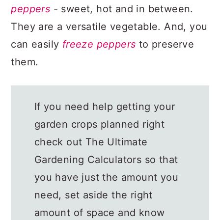
peppers
- sweet, hot and in between.
They are a versatile vegetable. And, you
can easily
freeze peppers
to preserve
them.
If you need help getting your
garden crops planned right
check out The Ultimate
Gardening Calculators so that
you have just the amount you
need, set aside the right
amount of space and know